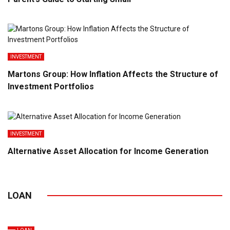
INVESTMENT
Martons Group: How Inflation Affects the Structure of
Investment Portfolios
INVESTMENT
Alternative Asset Allocation for Income Generation
LOAN