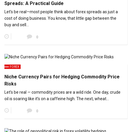
Spreads: A Practical Guide
Let’s be real—most people think about forex spreads as just a
cost of doing business. You know, that little gap between the
buy and sell…
0
FOREX
Niche Currency Pairs for Hedging Commodity Price
Risks
Let’s be real — commodity prices are a wild ride. One day, crude
oil is soaring like it’s on a caffeine high. The next, wheat…
0