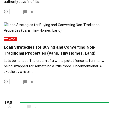
authority says “no.” It’s…
0
LOAN
Loan Strategies for Buying and Converting Non-
Traditional Properties (Vans, Tiny Homes, Land)
Let’s be honest. The dream of a white picket fence is, for many,
being swapped for something a little more…unconventional. A
skoolie by a river….
0
Child Tax Credit Updates for Parents of Special
Needs Dependents
TAX
0