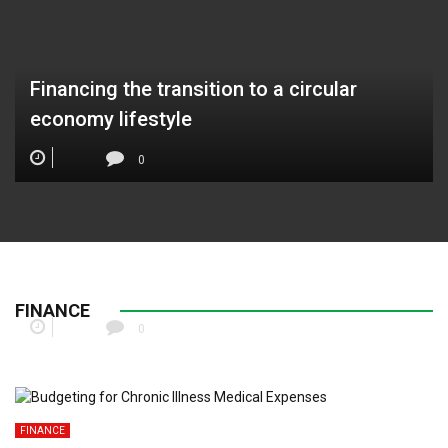
Financing the transition to a circular
economy lifestyle
0
Gen Z Side Hustle Tax Strategies for Digital
Creators
FINANCE
0
FINANCE