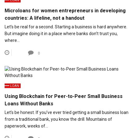
LOAN
Microloans for women entrepreneurs in developing
countries: A lifeline, not a handout
Let’s be real for a second. Starting a business is hard anywhere.
But imagine doing it in a place where banks don’t trust you,
where…
0
LOAN
Using Blockchain for Peer-to-Peer Small Business
Loans Without Banks
Let’s be honest. If you’ve ever tried getting a small business loan
from a traditional bank, you know the drill. Mountains of
paperwork, weeks of…