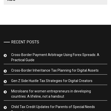
RECENT POSTS
Cross-Border Payment Arbitrage Using Forex Spreads: A
Practical Guide
Cross-Border Inheritance Tax Planning for Digital Assets
Gen Z Side Hustle Tax Strategies for Digital Creators
Microloans for women entrepreneurs in developing
countries: A lifeline, not a handout
Child Tax Credit Updates for Parents of Special Needs