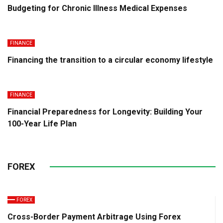
Budgeting for Chronic Illness Medical Expenses
FINANCE
Financing the transition to a circular economy lifestyle
FINANCE
Financial Preparedness for Longevity: Building Your
100-Year Life Plan
FOREX
FOREX
Cross-Border Payment Arbitrage Using Forex