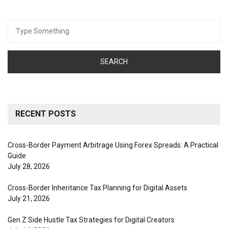
Search
for:
RECENT POSTS
Cross-Border Payment Arbitrage Using Forex Spreads: A Practical
Guide
July 28, 2026
Cross-Border Inheritance Tax Planning for Digital Assets
July 21, 2026
Gen Z Side Hustle Tax Strategies for Digital Creators