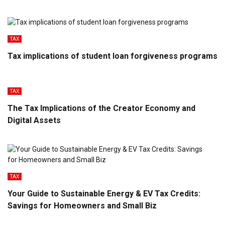
TAX
Tax implications of student loan forgiveness programs
TAX
The Tax Implications of the Creator Economy and
Digital Assets
TAX
Your Guide to Sustainable Energy & EV Tax Credits:
Savings for Homeowners and Small Biz