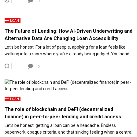
0
LOAN
The Future of Lending: How AI-Driven Underwriting and
Alternative Data Are Changing Loan Accessibility
Let’s be honest. For a lot of people, applying for a loan feels like
walking into a room where you’re already being judged. You hand…
0
LOAN
The role of blockchain and DeFi (decentralized
finance) in peer-to-peer lending and credit access
Let’s be honest: getting a loan can be a headache. Endless
paperwork, opaque criteria, and that sinking feeling when a central