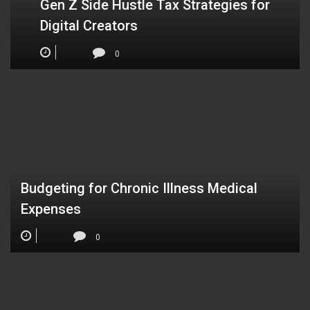
Gen Z Side Hustle Tax Strategies for
Digital Creators
0
Budgeting for Chronic Illness Medical
Expenses
0