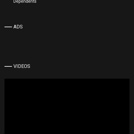
Dependents
ADS
VIDEOS
Video
Player