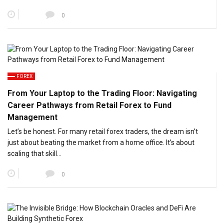
0
FOREX
From Your Laptop to the Trading Floor: Navigating
Career Pathways from Retail Forex to Fund
Management
Let’s be honest. For many retail forex traders, the dream isn’t
just about beating the market from a home office. It’s about
scaling that skill…
0