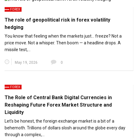
FOREX
The role of geopolitical risk in forex volatility
hedging
You know that feeling when the markets just… freeze? Not a
price move. Not a whisper. Then boom — a headline drops. A
missile test,…
May 19, 2026
0
FOREX
The Role of Central Bank Digital Currencies in
Reshaping Future Forex Market Structure and
Liquidity
Let’s be honest, the foreign exchange market is a bit of a
behemoth. Trillions of dollars slosh around the globe every day
through a complex,…