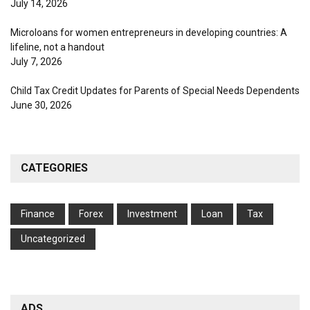
July 14, 2026
Microloans for women entrepreneurs in developing countries: A
lifeline, not a handout
July 7, 2026
Child Tax Credit Updates for Parents of Special Needs Dependents
June 30, 2026
CATEGORIES
Finance
Forex
Investment
Loan
Tax
Uncategorized
ADS