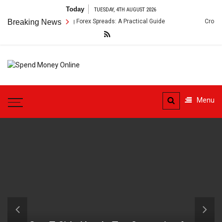
Skip
Today
TUESDAY, 4TH AUGUST 2026
to
nt Arbitrage Using Forex Spreads: A Practical Guide
Breaking News
Cross-Border 
content
Spend
Tips To Secure Your Online
Money
Transactions
Menu
Online