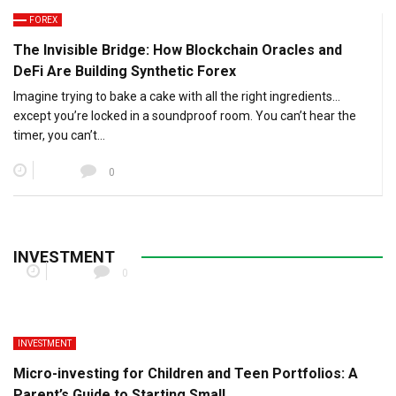
FOREX
The Invisible Bridge: How Blockchain Oracles and
DeFi Are Building Synthetic Forex
Imagine trying to bake a cake with all the right ingredients…
except you’re locked in a soundproof room. You can’t hear the
timer, you can’t…
0
Cross-Border Inheritance Tax Planning for Digital
Assets
INVESTMENT
0
INVESTMENT
Micro-investing for Children and Teen Portfolios: A
Parent’s Guide to Starting Small