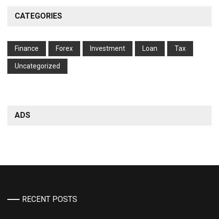
CATEGORIES
Finance
Forex
Investment
Loan
Tax
Uncategorized
ADS
RECENT POSTS