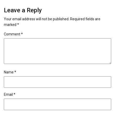
Leave a Reply
Your email address will not be published.
Required fields are
marked
*
Comment
*
Name
*
Email
*