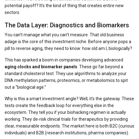
potential payoff? It’s the kind of thing that creates entire new
sectors.
The Data Layer: Diagnostics and Biomarkers
You can’t manage what you can’t measure. That old business
adage is the core of this investment niche. Before anyone pops a
pill to reverse aging, they need to know: how old am I,
biologically
?
This has sparked a boom in companies developing advanced
aging clocks and biomarker panels
. These go far beyond a
standard cholesterol test. They use algorithms to analyze your
DNA methylation patterns, proteomics, or metabolomics to spit
out a “biological age.”
Why is this a smart investment angle? Well, it’s the gateway. These
tests create the feedback loop for everything else in the
ecosystem. They tell you if your biohacking regimen is actually
working. They de-risk clinical trials for therapeutics by providing
clear, measurable endpoints. The market here is both B2C (curious
individuals) and B2B (research institutions, pharma companies).