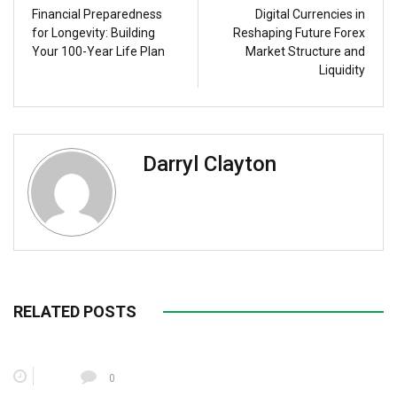
Financial Preparedness
Digital Currencies in
for Longevity: Building
Reshaping Future Forex
Your 100-Year Life Plan
Market Structure and
Liquidity
Darryl Clayton
RELATED POSTS
0