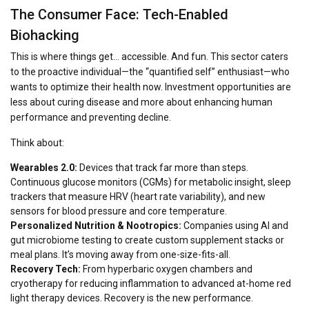
The Consumer Face: Tech-Enabled
Biohacking
This is where things get… accessible. And fun. This sector caters
to the proactive individual—the “quantified self” enthusiast—who
wants to optimize their health
now
. Investment opportunities are
less about curing disease and more about enhancing human
performance and preventing decline.
Think about:
Wearables 2.0:
Devices that track far more than steps.
Continuous glucose monitors (CGMs) for metabolic insight, sleep
trackers that measure HRV (heart rate variability), and new
sensors for blood pressure and core temperature.
Personalized Nutrition & Nootropics:
Companies using AI and
gut microbiome testing to create custom supplement stacks or
meal plans. It’s moving away from one-size-fits-all.
Recovery Tech:
From hyperbaric oxygen chambers and
cryotherapy for reducing inflammation to advanced at-home red
light therapy devices. Recovery is the new performance.