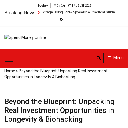
Skip
Today
MONDAY, 10TH AUGUST 2026
to
s-Border Payment Arbitrage Using Forex Spreads: A Practical Guide
Breaking News
content
Spend
Tips To Secure Your Online
Money
Transactions
Menu
Online
Home
»
Beyond the Blueprint: Unpacking Real Investment
Opportunities in Longevity & Biohacking
Beyond the Blueprint: Unpacking
Real Investment Opportunities in
Longevity & Biohacking