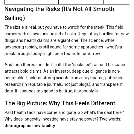
Navigating the Risks (It’s Not All Smooth
Sailing)
The sizzle is real, but you have to watch for the steak. This field
comes with its own unique set of risks. Regulatory hurdles for new
drugs and health claims are a giant one. The science, while
advancing rapidly, is still young for some approaches—what’s a
breakthrough today might be a footnote tomorrow.
And then there’s the… let’s call it the “snake oil” factor. The space
attracts bold claims. As an investor, deep due diligence is non-
negotiable. Look for strong scientific advisory boards, published
research (in reputable journals, not just blogs), and transparent
data. If it sounds too good to be true, it probably is.
The Big Picture: Why This Feels Different
Past health fads have come and gone. So what’s the deal here?
Why does longevity investing have staying power? Two words:
demographic inevitability
.