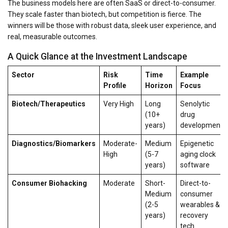
The business models here are often SaaS or direct-to-consumer.
They scale faster than biotech, but competition is fierce. The
winners will be those with robust data, sleek user experience, and
real, measurable outcomes.
A Quick Glance at the Investment Landscape
Sector
Risk
Time
Example
Profile
Horizon
Focus
Biotech/Therapeutics
Very High
Long
Senolytic
(10+
drug
years)
development
Diagnostics/Biomarkers
Moderate-
Medium
Epigenetic
High
(5-7
aging clock
years)
software
Consumer Biohacking
Moderate
Short-
Direct-to-
Medium
consumer
(2-5
wearables &
years)
recovery
tech