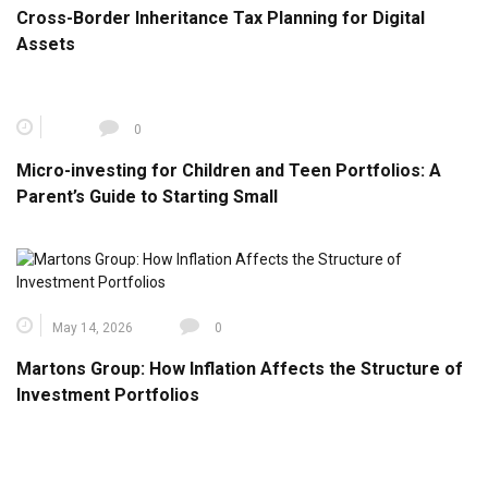
Cross-Border Inheritance Tax Planning for Digital
Assets
0
Micro-investing for Children and Teen Portfolios: A
Parent’s Guide to Starting Small
May 14, 2026
0
Martons Group: How Inflation Affects the Structure of
Investment Portfolios