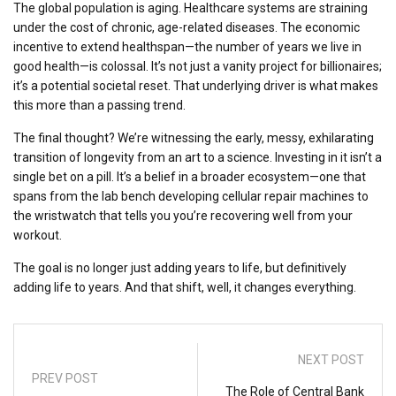
The global population is aging. Healthcare systems are straining
under the cost of chronic, age-related diseases. The economic
incentive to extend healthspan—the number of years we live in
good health—is colossal. It’s not just a vanity project for billionaires;
it’s a potential societal reset. That underlying driver is what makes
this more than a passing trend.
The final thought? We’re witnessing the early, messy, exhilarating
transition of longevity from an art to a science. Investing in it isn’t a
single bet on a pill. It’s a belief in a broader ecosystem—one that
spans from the lab bench developing cellular repair machines to
the wristwatch that tells you you’re recovering well from your
workout.
The goal is no longer just adding years to life, but definitively
adding life to years. And that shift, well, it changes everything.
NEXT POST
PREV POST
The Role of Central Bank