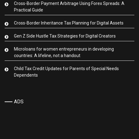
Cross-Border Payment Arbitrage Using Forex Spreads: A
Practical Guide
Cross-Border Inheritance Tax Planning for Digital Assets
Gen Z Side Hustle Tax Strategies for Digital Creators
Microloans for women entrepreneurs in developing
countries: A lifeline, not a handout
Child Tax Credit Updates for Parents of Special Needs
Dependents
ADS