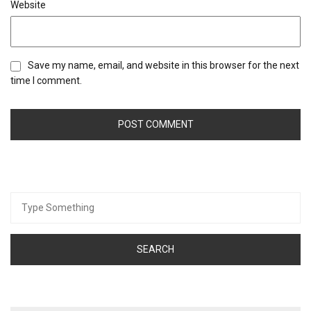
Website
Save my name, email, and website in this browser for the next
time I comment.
Search
for: