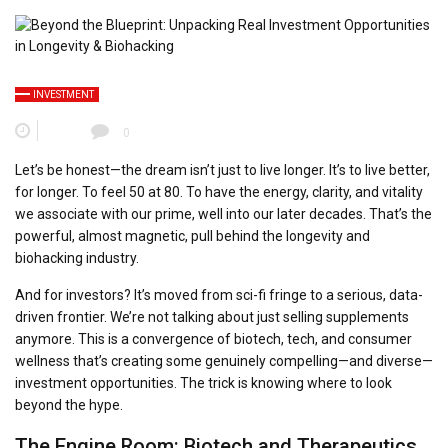
INVESTMENT
0
Let’s be honest—the dream isn’t just to live longer. It’s to live
better
,
for longer. To feel 50 at 80. To have the energy, clarity, and vitality
we associate with our prime, well into our later decades. That’s the
powerful, almost magnetic, pull behind the longevity and
biohacking industry.
And for investors? It’s moved from sci-fi fringe to a serious, data-
driven frontier. We’re not talking about just selling supplements
anymore. This is a convergence of biotech, tech, and consumer
wellness that’s creating some genuinely compelling—and diverse—
investment opportunities. The trick is knowing where to look
beyond the hype.
The Engine Room: Biotech and Therapeutics