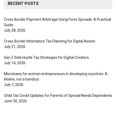
RECENT POSTS
Cross-Border Payment Arbitrage Using Forex Spreads: A Practical
Guide
July 28, 2026
Cross-Border Inheritance Tax Planning for Digital Assets
July 21, 2026
Gen Z Side Hustle Tax Strategies for Digital Creators
July 14, 2026
Microloans for women entrepreneurs in developing countries: A
lifeline, not a handout
July 7, 2026
Child Tax Credit Updates for Parents of Special Needs Dependents
June 30, 2026