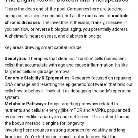
This is the deep end of the pool. Companies here are tackling
aging not as a single condition, but as the root cause of
multiple
chronic diseases
. The investment thesis is, frankly, massive: if
you can slow or reverse biological aging, you potentially address
Alzheimer’s, heart disease, and diabetes in one go.
Key areas drawing smart capital include:
Senolytics:
Therapies that clear out “zombie” cells (senescent
cells) that accumulate with age and cause inflammation. It’s like
targeted cellular garbage removal.
Genomic Stability & Epigenetics:
Research focused on repairing
DNA damage and resetting the epigenetic “software” that tells our
cells how to behave. Think of it as debugging the body’s operating
system.
Metabolic Pathways:
Drugs targeting pathways related to
nutrients and cellular energy (like mTOR and AMPK), popularized
by molecules like rapamycin and metformin. This is about tuning
the body’s metabolic engine for longevity.
Investing here requires a strong stomach for volatility and long
timelines. You’re betting on clinical trial outcomes. But the