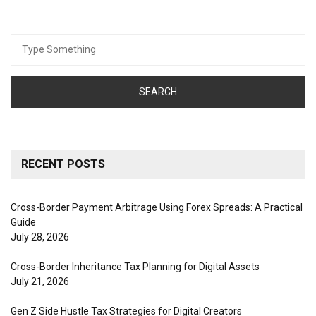
Search
for:
RECENT POSTS
Cross-Border Payment Arbitrage Using Forex Spreads: A Practical
Guide
July 28, 2026
Cross-Border Inheritance Tax Planning for Digital Assets
July 21, 2026
Gen Z Side Hustle Tax Strategies for Digital Creators