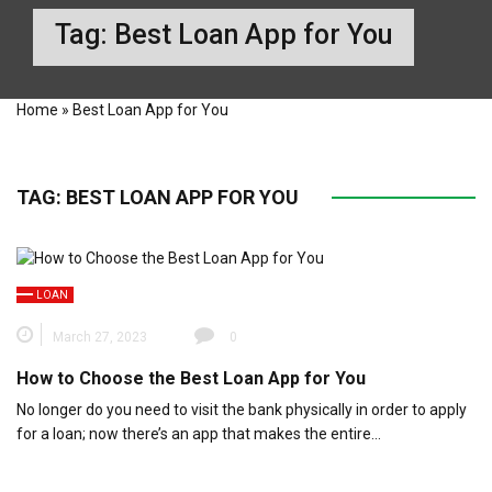
Tag:
Best Loan App for You
Home
»
Best Loan App for You
TAG:
BEST LOAN APP FOR YOU
LOAN
March 27, 2023
0
How to Choose the Best Loan App for You
No longer do you need to visit the bank physically in order to apply
for a loan; now there’s an app that makes the entire…