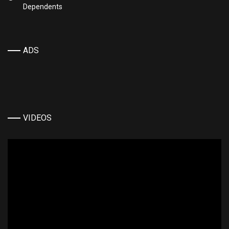
Dependents
ADS
VIDEOS
Video
Player