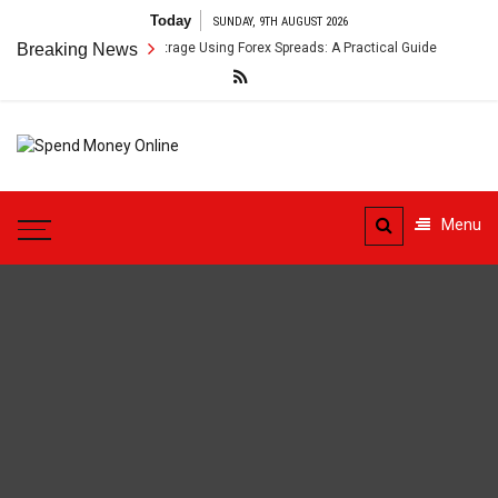
Skip
Today
SUNDAY, 9TH AUGUST 2026
to
oss-Border Payment Arbitrage Using Forex Spreads: A Practical Guide
Breaking News
content
Spend
Tips To Secure Your Online
Money
Transactions
Menu
Online