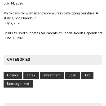
July 14, 2026
Microloans for women entrepreneurs in developing countries: A
lifeline, not a handout
July 7, 2026
Child Tax Credit Updates for Parents of Special Needs Dependents
June 30, 2026
CATEGORIES
Finance
Forex
Investment
Loan
Tax
Uncategorized