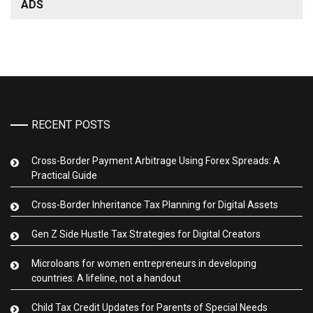
ADS
RECENT POSTS
Cross-Border Payment Arbitrage Using Forex Spreads: A
Practical Guide
Cross-Border Inheritance Tax Planning for Digital Assets
Gen Z Side Hustle Tax Strategies for Digital Creators
Microloans for women entrepreneurs in developing
countries: A lifeline, not a handout
Child Tax Credit Updates for Parents of Special Needs