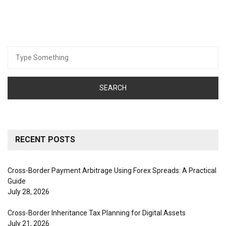
Search
for:
RECENT POSTS
Cross-Border Payment Arbitrage Using Forex Spreads: A Practical
Guide
July 28, 2026
Cross-Border Inheritance Tax Planning for Digital Assets
July 21, 2026