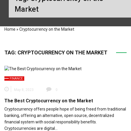
Market
Home
»
Cryptocurrency on the Market
TAG:
CRYPTOCURRENCY ON THE MARKET
FINANCE
May 8, 2023
0
The Best Cryptocurrency on the Market
Cryptocurrency offers people hope of being freed from traditional
banking, offering an alternative, open source, decentralized
financial system with social responsibility benefits.
Cryptocurrencies are digital…