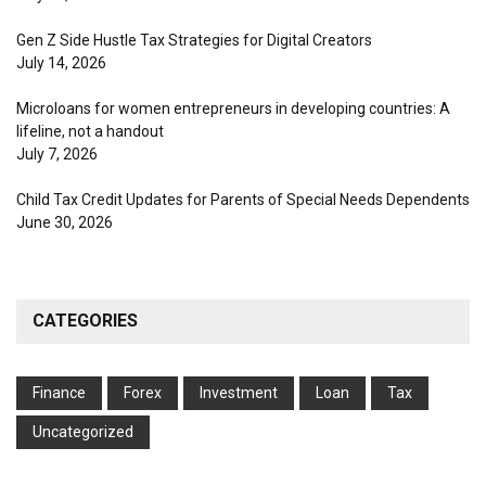
Gen Z Side Hustle Tax Strategies for Digital Creators
July 14, 2026
Microloans for women entrepreneurs in developing countries: A
lifeline, not a handout
July 7, 2026
Child Tax Credit Updates for Parents of Special Needs Dependents
June 30, 2026
CATEGORIES
Finance
Forex
Investment
Loan
Tax
Uncategorized