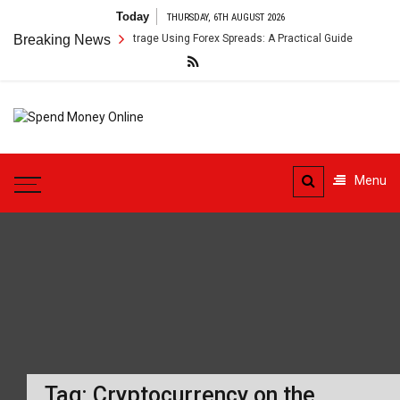
Skip
Today
THURSDAY, 6TH AUGUST 2026
to
oss-Border Payment Arbitrage Using Forex Spreads: A Practical Guide
Breaking News
content
Spend
Tips To Secure Your Online
Money
Transactions
Menu
Online
Tag:
Cryptocurrency on the