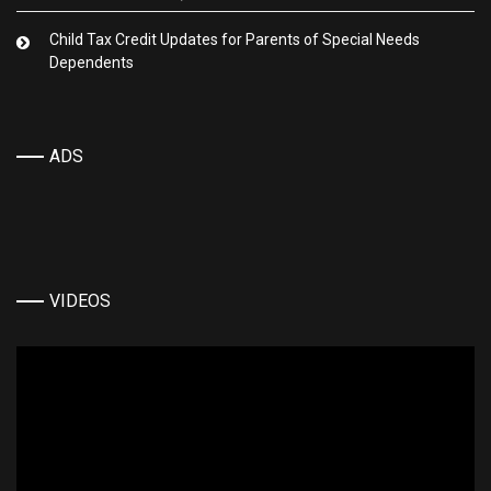
Child Tax Credit Updates for Parents of Special Needs
Dependents
ADS
VIDEOS
Video
Player