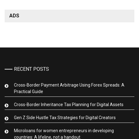
ADS
RECENT POSTS
Cross-Border Payment Arbitrage Using Forex Spreads: A
Practical Guide
Cross-Border Inheritance Tax Planning for Digital Assets
Gen Z Side Hustle Tax Strategies for Digital Creators
Microloans for women entrepreneurs in developing
countries: A lifeline, not a handout