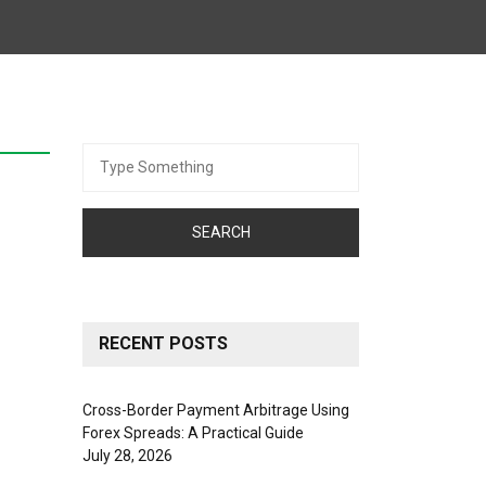
Search
for:
RECENT POSTS
Cross-Border Payment Arbitrage Using
Forex Spreads: A Practical Guide
July 28, 2026