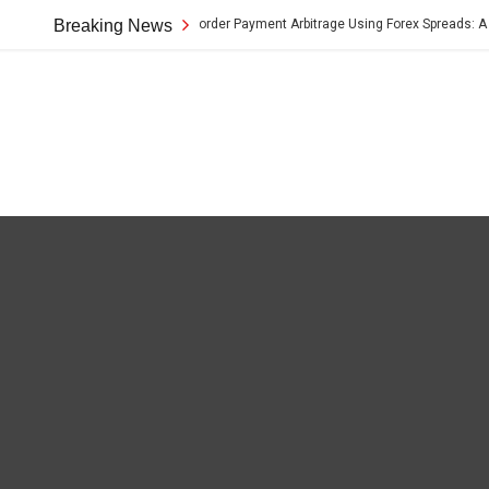
Breaking News
Cross-Border Payment Arbitrage Using Forex Spreads: A Pract