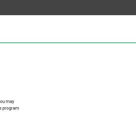
 you may
is program