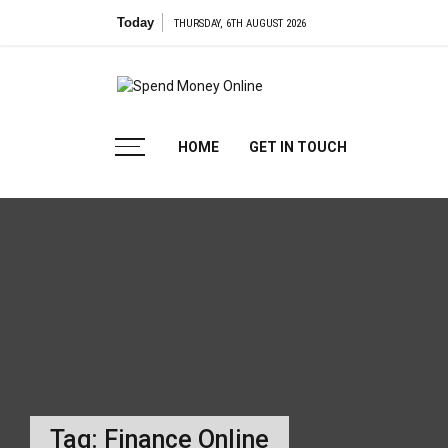
Skip
Today
THURSDAY, 6TH AUGUST 2026
to
content
Spend
Tips To Secure Your Online Transactions
HOME
GET IN TOUCH
Money
Online
Tag:
Finance Online