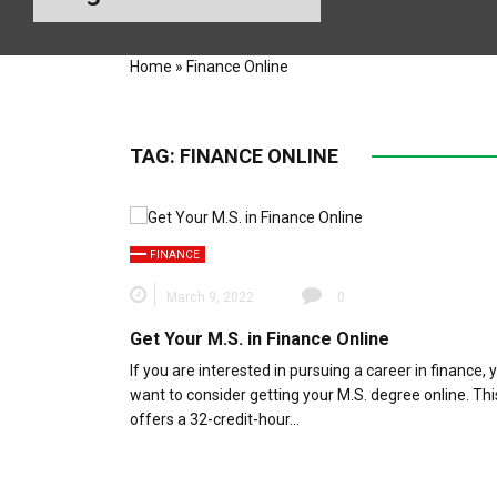
Home
»
Finance Online
TAG:
FINANCE ONLINE
FINANCE
March 9, 2022
0
Get Your M.S. in Finance Online
If you are interested in pursuing a career in finance,
want to consider getting your M.S. degree online. Th
offers a 32-credit-hour…