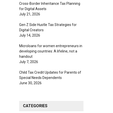
Cross-Border Inheritance Tax Planning
for Digital Assets
July 21, 2026
Gen Z Side Hustle Tax Strategies for
Digital Creators
July 14, 2026
Microloans for women entrepreneurs in
developing countries: A lifeline, not a
handout
July 7, 2026
Child Tax Credit Updates for Parents of
Special Needs Dependents
June 30, 2026
CATEGORIES