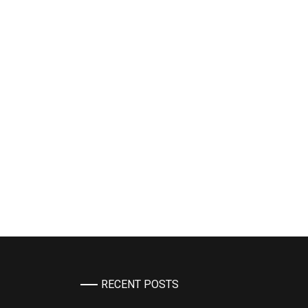
RECENT POSTS