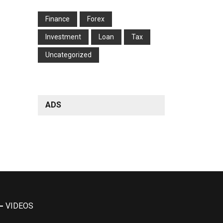
Finance
Forex
Investment
Loan
Tax
Uncategorized
ADS
VIDEOS