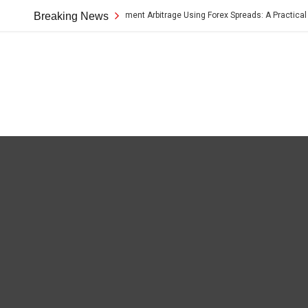
Breaking News
Cross-Border Payment Arbitrage Using Forex Spreads: A Practical Guid