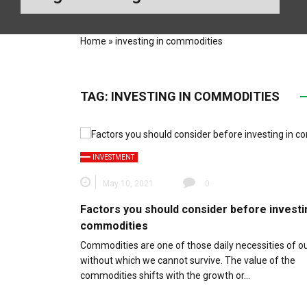
Home
»
investing in commodities
TAG:
INVESTING IN COMMODITIES
INVESTMENT
May 10, 2021
0
Factors you should consider before investi
commodities
Commodities are one of those daily necessities of our
without which we cannot survive. The value of the
commodities shifts with the growth or…