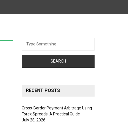
Search
for:
RECENT POSTS
Cross-Border Payment Arbitrage Using
Forex Spreads: A Practical Guide
July 28, 2026