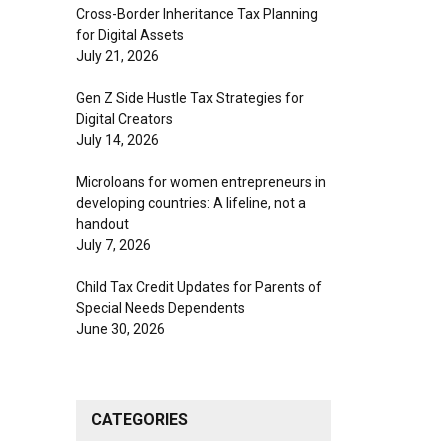
Cross-Border Inheritance Tax Planning
for Digital Assets
July 21, 2026
Gen Z Side Hustle Tax Strategies for
Digital Creators
July 14, 2026
Microloans for women entrepreneurs in
developing countries: A lifeline, not a
handout
July 7, 2026
Child Tax Credit Updates for Parents of
Special Needs Dependents
June 30, 2026
CATEGORIES