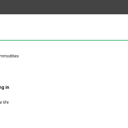
ng in
 life