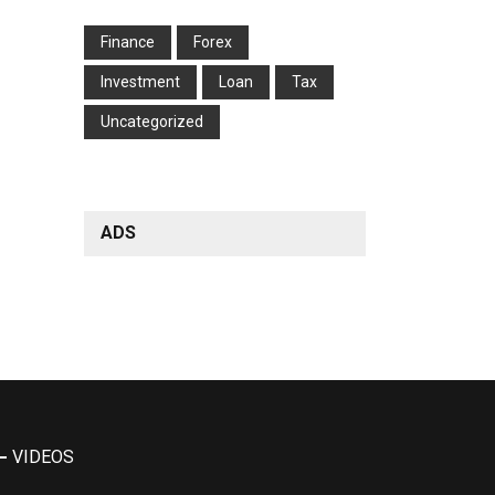
Finance
Forex
Investment
Loan
Tax
Uncategorized
ADS
VIDEOS