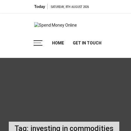
Skip
Today
SATURDAY, 8TH AUGUST 2026
to
content
Spend
Tips To Secure Your Online Transactions
HOME
GET IN TOUCH
Money
Online
Tag:
investing in commodities