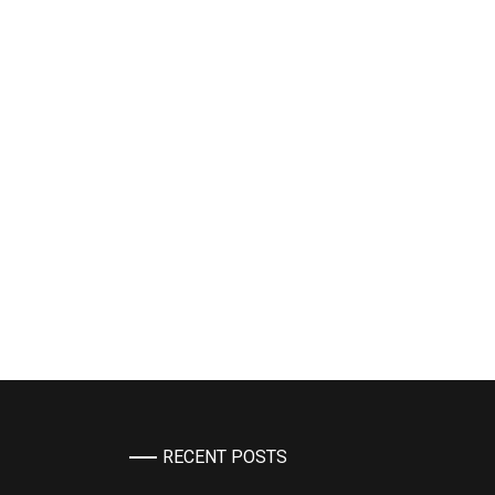
RECENT POSTS