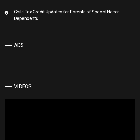
Child Tax Credit Updates for Parents of Special Needs
Dependents
ADS
VIDEOS
Video
Player