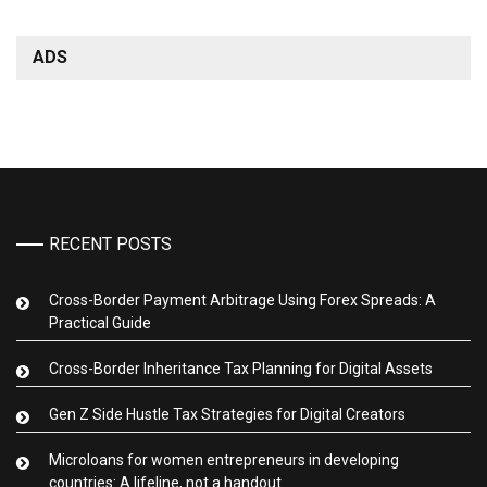
ADS
RECENT POSTS
Cross-Border Payment Arbitrage Using Forex Spreads: A
Practical Guide
Cross-Border Inheritance Tax Planning for Digital Assets
Gen Z Side Hustle Tax Strategies for Digital Creators
Microloans for women entrepreneurs in developing
countries: A lifeline, not a handout