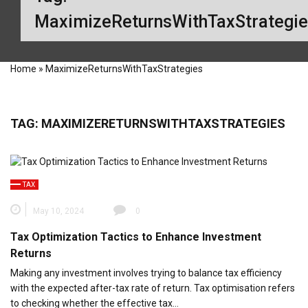
MaximizeReturnsWithTaxStrategi
Home
»
MaximizeReturnsWithTaxStrategies
TAG:
MAXIMIZERETURNSWITHTAXSTRATEGIES
TAX
May 10, 2024
0
Tax Optimization Tactics to Enhance Investment
Returns
Making any investment involves trying to balance tax efficiency
with the expected after-tax rate of return. Tax optimisation refers
to checking whether the effective tax…