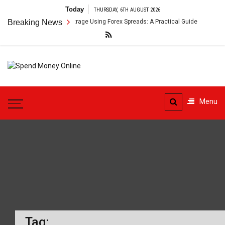
Skip
Today
THURSDAY, 6TH AUGUST 2026
to
ss-Border Payment Arbitrage Using Forex Spreads: A Practical Guide
Breaking News
content
Spend
Tips To Secure Your Online
Money
Transactions
Menu
Online
Tag: