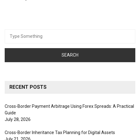
Search
for:
RECENT POSTS
Cross-Border Payment Arbitrage Using Forex Spreads: A Practical
Guide
July 28, 2026
Cross-Border Inheritance Tax Planning for Digital Assets
July 21, 2026