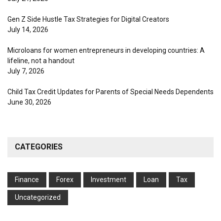
Gen Z Side Hustle Tax Strategies for Digital Creators
July 14, 2026
Microloans for women entrepreneurs in developing countries: A
lifeline, not a handout
July 7, 2026
Child Tax Credit Updates for Parents of Special Needs Dependents
June 30, 2026
CATEGORIES
Finance
Forex
Investment
Loan
Tax
Uncategorized