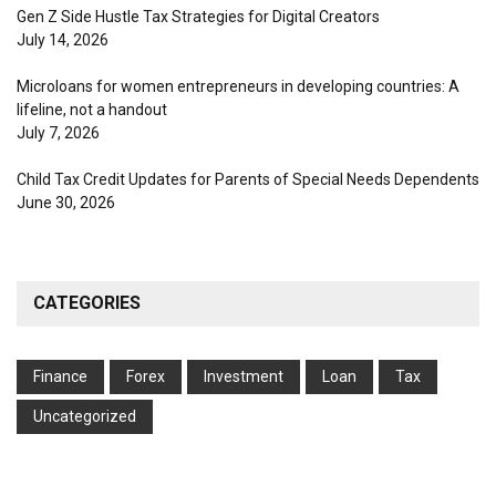
Gen Z Side Hustle Tax Strategies for Digital Creators
July 14, 2026
Microloans for women entrepreneurs in developing countries: A
lifeline, not a handout
July 7, 2026
Child Tax Credit Updates for Parents of Special Needs Dependents
June 30, 2026
CATEGORIES
Finance
Forex
Investment
Loan
Tax
Uncategorized