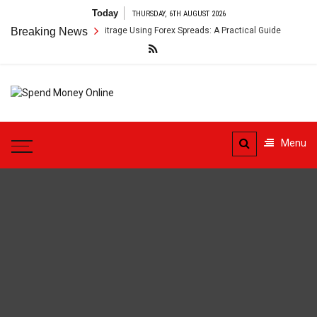
Skip
Today
THURSDAY, 6TH AUGUST 2026
to
oss-Border Payment Arbitrage Using Forex Spreads: A Practical Guide
Breaking News
content
Spend
Tips To Secure Your Online
Money
Transactions
Menu
Online