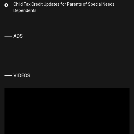
Child Tax Credit Updates for Parents of Special Needs
Dependents
ADS
VIDEOS
Video
Player