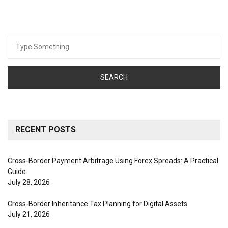
Search
for:
RECENT POSTS
Cross-Border Payment Arbitrage Using Forex Spreads: A Practical
Guide
July 28, 2026
Cross-Border Inheritance Tax Planning for Digital Assets
July 21, 2026