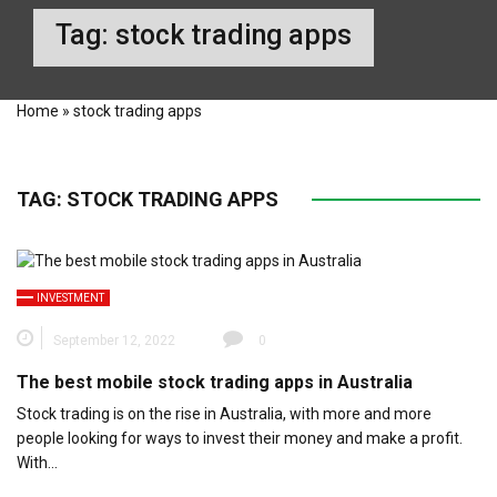
Tag:
stock trading apps
Home
»
stock trading apps
TAG:
STOCK TRADING APPS
INVESTMENT
September 12, 2022
0
The best mobile stock trading apps in Australia
Stock trading is on the rise in Australia, with more and more
people looking for ways to invest their money and make a profit.
With…