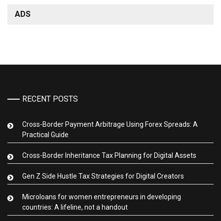
ADS
RECENT POSTS
Cross-Border Payment Arbitrage Using Forex Spreads: A
Practical Guide
Cross-Border Inheritance Tax Planning for Digital Assets
Gen Z Side Hustle Tax Strategies for Digital Creators
Microloans for women entrepreneurs in developing
countries: A lifeline, not a handout