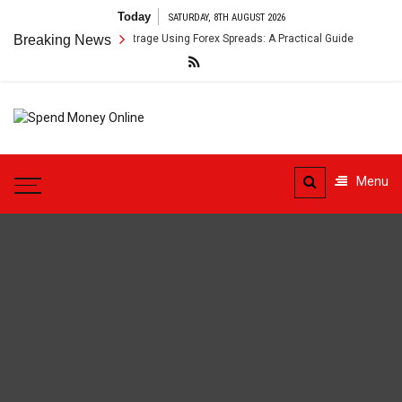
Skip
Today
SATURDAY, 8TH AUGUST 2026
to
oss-Border Payment Arbitrage Using Forex Spreads: A Practical Guide
Breaking News
content
Spend
Tips To Secure Your Online
Money
Transactions
Menu
Online