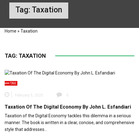
Tag:
Taxation
Home
»
Taxation
TAG:
TAXATION
TAX
February 5, 2020
0
Taxation Of The Digital Economy By John L. Esfandiari
Taxation of the Digital Economy tackles this dilemma in a serious
manner. The book is written in a clear, concise, and comprehensive
style that addresses…