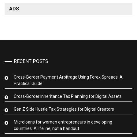
ADS
RECENT POSTS
Cross-Border Payment Arbitrage Using Forex Spreads: A
Practical Guide
Cross-Border Inheritance Tax Planning for Digital Assets
Gen Z Side Hustle Tax Strategies for Digital Creators
Microloans for women entrepreneurs in developing
countries: A lifeline, not a handout