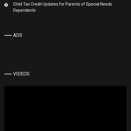
Child Tax Credit Updates for Parents of Special Needs
Dependents
ADS
VIDEOS
Video
Player