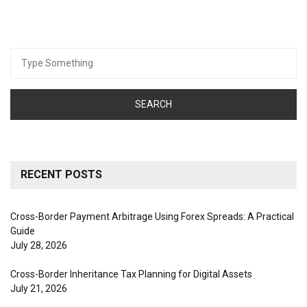
Search
for:
RECENT POSTS
Cross-Border Payment Arbitrage Using Forex Spreads: A Practical
Guide
July 28, 2026
Cross-Border Inheritance Tax Planning for Digital Assets
July 21, 2026