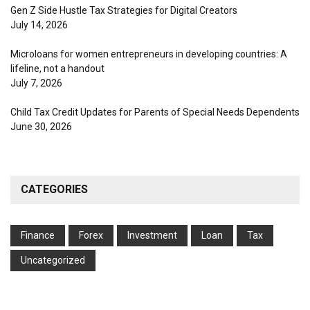
Gen Z Side Hustle Tax Strategies for Digital Creators
July 14, 2026
Microloans for women entrepreneurs in developing countries: A
lifeline, not a handout
July 7, 2026
Child Tax Credit Updates for Parents of Special Needs Dependents
June 30, 2026
CATEGORIES
Finance
Forex
Investment
Loan
Tax
Uncategorized