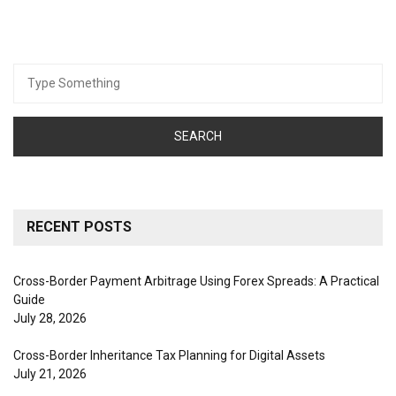
Search
for:
RECENT POSTS
Cross-Border Payment Arbitrage Using Forex Spreads: A Practical
Guide
July 28, 2026
Cross-Border Inheritance Tax Planning for Digital Assets
July 21, 2026