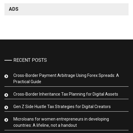
ADS
RECENT POSTS
Cross-Border Payment Arbitrage Using Forex Spreads: A
Practical Guide
Cross-Border Inheritance Tax Planning for Digital Assets
Gen Z Side Hustle Tax Strategies for Digital Creators
Microloans for women entrepreneurs in developing
countries: A lifeline, not a handout