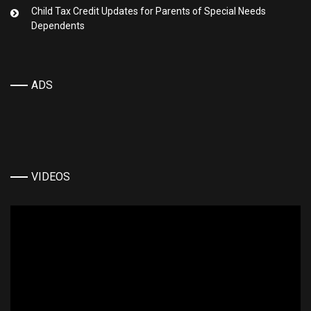
Child Tax Credit Updates for Parents of Special Needs
Dependents
ADS
VIDEOS
Video
Player