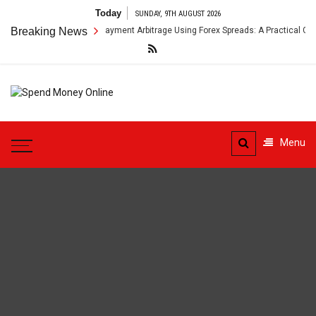
Skip
Today
SUNDAY, 9TH AUGUST 2026
to
Breaking News
Cross-Border Payment Arbitrage Using Forex Spreads: A Practical Guide
content
Spend
Tips To Secure Your Online
Money
Transactions
Menu
Online