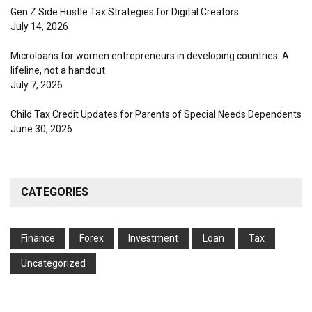
Gen Z Side Hustle Tax Strategies for Digital Creators
July 14, 2026
Microloans for women entrepreneurs in developing countries: A
lifeline, not a handout
July 7, 2026
Child Tax Credit Updates for Parents of Special Needs Dependents
June 30, 2026
CATEGORIES
Finance
Forex
Investment
Loan
Tax
Uncategorized