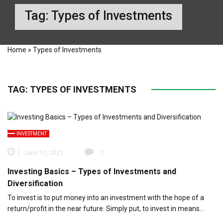
Tag:
Types of Investments
Home
»
Types of Investments
TAG:
TYPES OF INVESTMENTS
INVESTMENT
June 10, 2021
0
Investing Basics – Types of Investments and
Diversification
To invest is to put money into an investment with the hope of a
return/profit in the near future. Simply put, to invest in means…