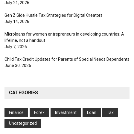
July 21, 2026
Gen Z Side Hustle Tax Strategies for Digital Creators
July 14, 2026
Microloans for women entrepreneurs in developing countries: A
lifeline, not a handout
July 7, 2026
Child Tax Credit Updates for Parents of Special Needs Dependents
June 30, 2026
CATEGORIES
Finance
Forex
Investment
Loan
Tax
Uncategorized