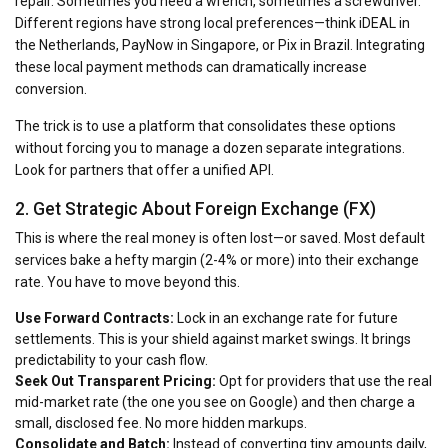
repair. Sometimes you need a wrench, sometimes a screwdriver.
Different regions have strong local preferences—think iDEAL in
the Netherlands, PayNow in Singapore, or Pix in Brazil. Integrating
these local payment methods can dramatically increase
conversion.
The trick is to use a platform that consolidates these options
without forcing you to manage a dozen separate integrations.
Look for partners that offer a unified API.
2. Get Strategic About Foreign Exchange (FX)
This is where the real money is often lost—or saved. Most default
services bake a hefty margin (2-4% or more) into their exchange
rate. You have to move beyond this.
Use Forward Contracts:
Lock in an exchange rate for future
settlements. This is your shield against market swings. It brings
predictability to your cash flow.
Seek Out Transparent Pricing:
Opt for providers that use the real
mid-market rate (the one you see on Google) and then charge a
small, disclosed fee. No more hidden markups.
Consolidate and Batch:
Instead of converting tiny amounts daily,