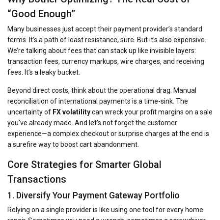
“Good Enough”
Many businesses just accept their payment provider’s standard
terms. It’s a path of least resistance, sure. But it’s also expensive.
We’re talking about fees that can stack up like invisible layers:
transaction fees, currency markups, wire charges, and receiving
fees. It’s a leaky bucket.
Beyond direct costs, think about the operational drag. Manual
reconciliation of international payments is a time-sink. The
uncertainty of
FX volatility
can wreck your profit margins on a sale
you’ve already made. And let’s not forget the customer
experience—a complex checkout or surprise charges at the end is
a surefire way to boost cart abandonment.
Core Strategies for Smarter Global
Transactions
1. Diversify Your Payment Gateway Portfolio
Relying on a single provider is like using one tool for every home