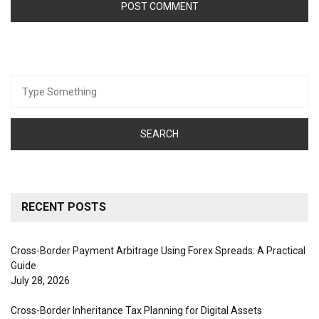
Search
for:
RECENT POSTS
Cross-Border Payment Arbitrage Using Forex Spreads: A Practical
Guide
July 28, 2026
Cross-Border Inheritance Tax Planning for Digital Assets