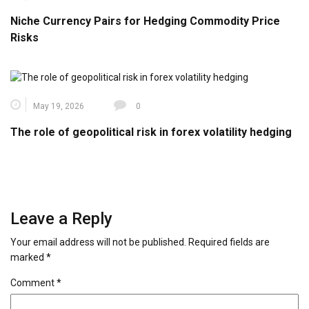
Niche Currency Pairs for Hedging Commodity Price
Risks
May 19, 2026
0
The role of geopolitical risk in forex volatility hedging
Leave a Reply
Your email address will not be published.
Required fields are
marked
*
Comment
*