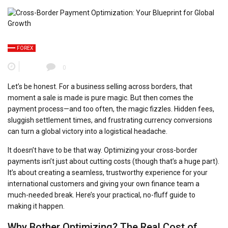
FOREX
0
Let’s be honest. For a business selling across borders, that
moment a sale is made is pure magic. But then comes the
payment process—and too often, the magic fizzles. Hidden fees,
sluggish settlement times, and frustrating currency conversions
can turn a global victory into a logistical headache.
It doesn’t have to be that way. Optimizing your cross-border
payments isn’t just about cutting costs (though that’s a huge part).
It’s about creating a seamless, trustworthy experience for your
international customers and giving your own finance team a
much-needed break. Here’s your practical, no-fluff guide to
making it happen.
Why Bother Optimizing? The Real Cost of