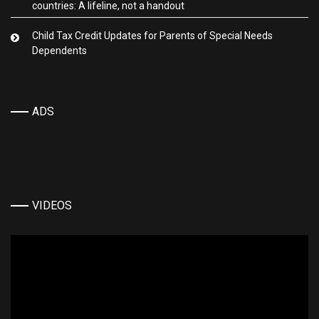
countries: A lifeline, not a handout
Child Tax Credit Updates for Parents of Special Needs
Dependents
ADS
VIDEOS
Video
Player