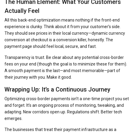
The Human Element: What Your Customers
Actually Feel
All this back-end optimization means nothing if the front-end
experience is clunky. Think about it from your customer’s side.
They should see prices in their local currency—dynamic currency
conversion at checkout is a conversion killer, honestly. The
payment page should feel local, secure, and fast.
Transparency is trust. Be clear about any potential cross-border
fees on your end (though the goal is to minimize these for them).
A smooth payment is the last—and most memorable—part of
their journey with you. Make it good.
Wrapping Up: It’s a Continuous Journey
Optimizing cross-border payments isn’t a one-time project you set
and forget. It’s an ongoing process of monitoring, tweaking, and
adapting. New corridors open up. Regulations shift. Better tech
emerges.
The businesses that treat their payment infrastructure as a