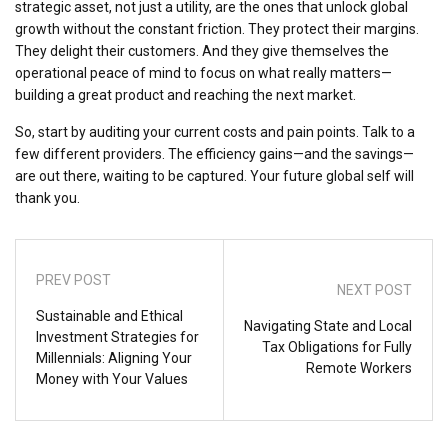
strategic asset, not just a utility, are the ones that unlock global
growth without the constant friction. They protect their margins.
They delight their customers. And they give themselves the
operational peace of mind to focus on what really matters—
building a great product and reaching the next market.
So, start by auditing your current costs and pain points. Talk to a
few different providers. The efficiency gains—and the savings—
are out there, waiting to be captured. Your future global self will
thank you.
PREV POST
NEXT POST
Sustainable and Ethical
Navigating State and Local
Investment Strategies for
Tax Obligations for Fully
Millennials: Aligning Your
Remote Workers
Money with Your Values