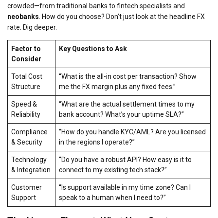
crowded—from traditional banks to fintech specialists and
neobanks
. How do you choose? Don’t just look at the headline FX
rate. Dig deeper.
Factor to
Key Questions to Ask
Consider
Total Cost
“What is the all-in cost per transaction? Show
Structure
me the FX margin
plus
any fixed fees.”
Speed &
“What are the actual settlement times to my
Reliability
bank account? What’s your uptime SLA?”
Compliance
“How do you handle KYC/AML? Are you licensed
& Security
in the regions I operate?”
Technology
“Do you have a robust API? How easy is it to
& Integration
connect to my existing tech stack?”
Customer
“Is support available in my time zone? Can I
Support
speak to a human when I need to?”