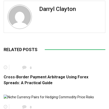
Darryl Clayton
RELATED POSTS
0
Cross-Border Payment Arbitrage Using Forex
Spreads: A Practical Guide
0