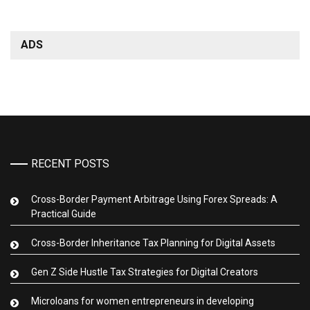
ADS
RECENT POSTS
Cross-Border Payment Arbitrage Using Forex Spreads: A
Practical Guide
Cross-Border Inheritance Tax Planning for Digital Assets
Gen Z Side Hustle Tax Strategies for Digital Creators
Microloans for women entrepreneurs in developing