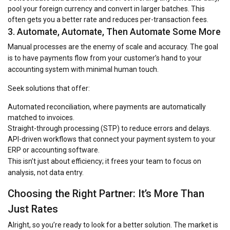
pool your foreign currency and convert in larger batches. This
often gets you a better rate and reduces per-transaction fees.
3. Automate, Automate, Then Automate Some More
Manual processes are the enemy of scale and accuracy. The goal
is to have payments flow from your customer’s hand to your
accounting system with minimal human touch.
Seek solutions that offer:
Automated reconciliation, where payments are automatically
matched to invoices.
Straight-through processing (STP) to reduce errors and delays.
API-driven workflows that connect your payment system to your
ERP or accounting software.
This isn’t just about efficiency; it frees your team to focus on
analysis, not data entry.
Choosing the Right Partner: It’s More Than
Just Rates
Alright, so you’re ready to look for a better solution. The market is