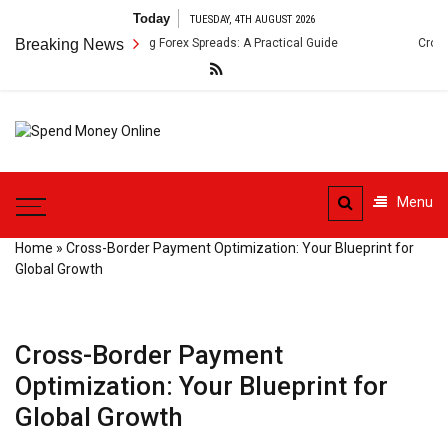
Skip
Today
TUESDAY, 4TH AUGUST 2026
to
ment Arbitrage Using Forex Spreads: A Practical Guide
Breaking News
Cross-Border
content
Spend
Tips To Secure Your Online
Money
Transactions
Menu
Online
Home
»
Cross-Border Payment Optimization: Your Blueprint for
Global Growth
Cross-Border Payment
Optimization: Your Blueprint for
Global Growth