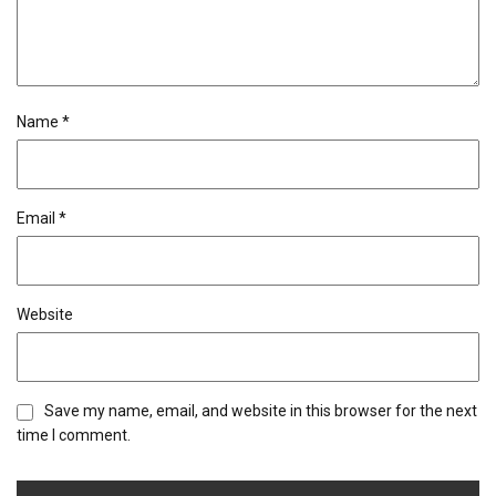
Name
*
Email
*
Website
Save my name, email, and website in this browser for the next
time I comment.