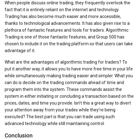
When people discuss online trading, they frequently overlook the
fact that it is entirely reliant on the internet and technology.
Trading has also become much easier and more accessible,
thanks to technological advancements. It has also given rise to a
plethora of fantastic features and tools for traders. Algorithmic
Trading is one of those fantastic features, and Group 500 has
chosen to include it on the trading platform so that users can take
advantage of it.
What are the advantages of algorithmic trading for traders? To
put it another way, it allows you to have more free time in your life
while simultaneously making trading easier and simpler. What you
can do is decide on the trading commands ahead of time and
program them into the system. These commands assist the
system in either initiating or concluding a transaction based on the
prices, dates, and time you provide. Isn’t this a great way to divert
your attention away from your trades while they’re being
executed? The best part is that you can trade using such
advanced technology while still maintaining control.
Conclusion