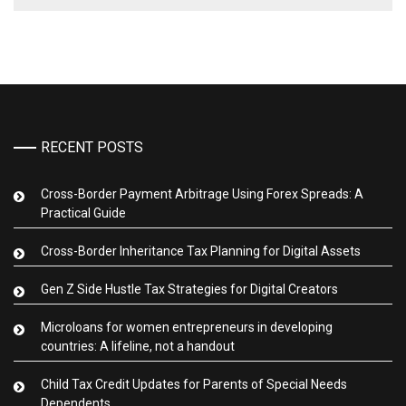
RECENT POSTS
Cross-Border Payment Arbitrage Using Forex Spreads: A
Practical Guide
Cross-Border Inheritance Tax Planning for Digital Assets
Gen Z Side Hustle Tax Strategies for Digital Creators
Microloans for women entrepreneurs in developing
countries: A lifeline, not a handout
Child Tax Credit Updates for Parents of Special Needs
Dependents