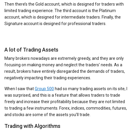
Then there’s the Gold account, which is designed for traders with
limited trading experience. The third account is the Platinum
account, which is designed for intermediate traders. Finally, the
Signature account is designed for professional traders.
A lot of Trading Assets
Many brokers nowadays are extremely greedy, and they are only
focusing on making money and neglect the traders’ needs. As a
result, brokers have entirely disregarded the demands of traders,
negatively impacting their trading experiences.
When I saw that
Group 500
had so many trading assets on its site, I
was surprised, and this is a feature that allows traders to trade
freely and increase their profitability because they are not limited
to trading a few instruments. Forex, indices, commodities, futures,
and stocks are some of the assets you’ll trade.
Trading with Algorithms