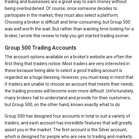
trading and businesses are a great way to earn money without
being overburdened. Of course, once someone decides to
participate in the market, they must also select a platform.
Choosing a broker is difficult and time-consuming, but Group 500
was well worth the wait. But rather than wasting time looking for a
broker, I wrote this review to help you get started trading sooner.
Group 500 Trading Accounts
The account options available on a broker’s website are often the
first thing that traders notice. Most traders are very interested in
these because being able to select a good trading account is
regarded as a huge blessing. However, you must keep in mind that
if traders are unable to choose an account that meets their needs,
the trading process will become even more difficult. Unfortunately,
many brokers fail to understand and provide for their customers,
but Group 500, on the other hand, knows exactly what to do.
Group 500 has designed four accounts in total to suit a variety of
traders, and each account has incredible features that will greatly
assist you in the market. The first account is the Silver account,
which is designed for people who are new to trading and markets.