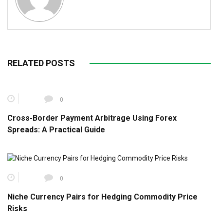
RELATED POSTS
0
Cross-Border Payment Arbitrage Using Forex
Spreads: A Practical Guide
0
Niche Currency Pairs for Hedging Commodity Price
Risks