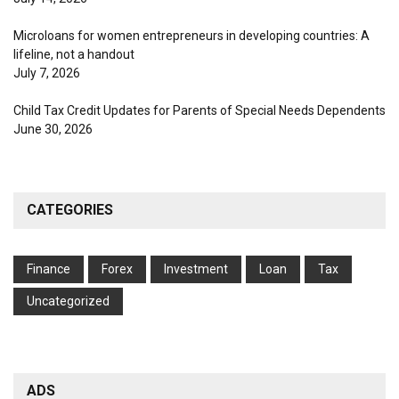
Microloans for women entrepreneurs in developing countries: A
lifeline, not a handout
July 7, 2026
Child Tax Credit Updates for Parents of Special Needs Dependents
June 30, 2026
CATEGORIES
Finance
Forex
Investment
Loan
Tax
Uncategorized
ADS