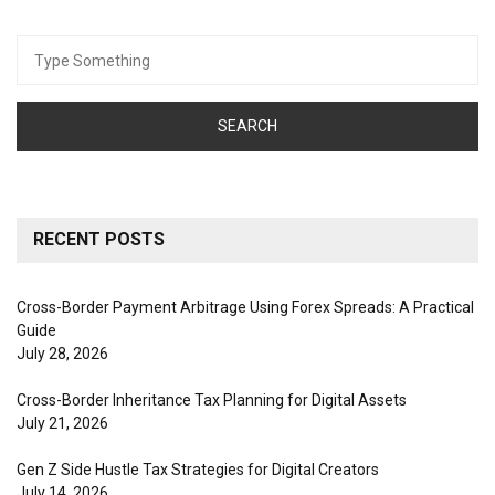
Search
for:
RECENT POSTS
Cross-Border Payment Arbitrage Using Forex Spreads: A Practical
Guide
July 28, 2026
Cross-Border Inheritance Tax Planning for Digital Assets
July 21, 2026
Gen Z Side Hustle Tax Strategies for Digital Creators
July 14, 2026