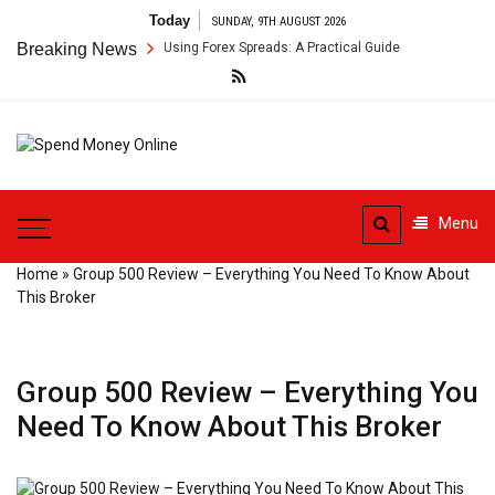
Skip
Today
SUNDAY, 9TH AUGUST 2026
to
r Payment Arbitrage Using Forex Spreads: A Practical Guide
Breaking News
Cross-
content
Spend
Tips To Secure Your Online
Money
Transactions
Menu
Online
Home
»
Group 500 Review – Everything You Need To Know About
This Broker
Group 500 Review – Everything You
Need To Know About This Broker