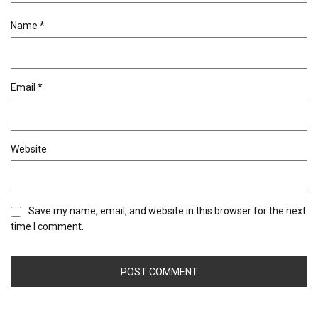
Name
*
Email
*
Website
Save my name, email, and website in this browser for the next
time I comment.