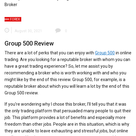
FOREX
August 30, 2021
0
Group 500 Review
There are a lot of perks that you can enjoy with
Group 500
in online
trading. Are you looking for a reputable broker with whom you can
have a great trading experience? So, let me assist you by
recommending a broker who is worth working with and who you
might like by the end of this review. Group 500, for example, is a
reputable broker about which you will learn a lot by the end of this
Group 500 review.
If you’re wondering why I chose this broker, I’ll tell you that it was
the only trading platform that persuaded many people to quit their
job. This platform provides a lot of benefits and especially more
freedom than other jobs. People are in this situation, which is why
they are unable to leave exhausting and stressful jobs, but online