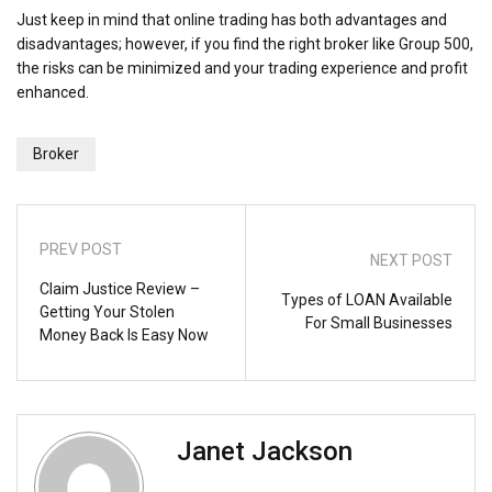
Just keep in mind that online trading has both advantages and
disadvantages; however, if you find the right broker like Group 500,
the risks can be minimized and your trading experience and profit
enhanced.
Broker
PREV POST
NEXT POST
Claim Justice Review –
Types of LOAN Available
Getting Your Stolen
For Small Businesses
Money Back Is Easy Now
Janet Jackson