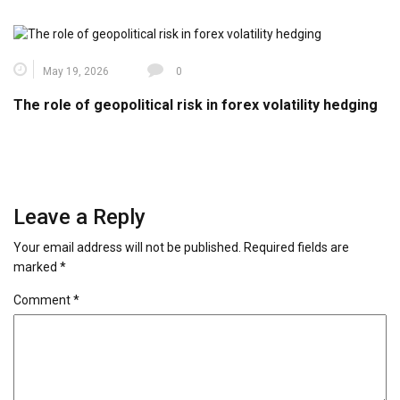
May 19, 2026
0
The role of geopolitical risk in forex volatility hedging
Leave a Reply
Your email address will not be published.
Required fields are
marked
*
Comment
*