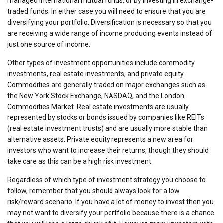
managed international mutual funds, or by investing in exchange-
traded funds. In either case you will need to ensure that you are
diversifying your portfolio. Diversification is necessary so that you
are receiving a wide range of income producing events instead of
just one source of income.
Other types of investment opportunities include commodity
investments, real estate investments, and private equity.
Commodities are generally traded on major exchanges such as
the New York Stock Exchange, NASDAQ, and the London
Commodities Market. Real estate investments are usually
represented by stocks or bonds issued by companies like REITs
(real estate investment trusts) and are usually more stable than
alternative assets. Private equity represents a new area for
investors who want to increase their returns, though they should
take care as this can be a high risk investment.
Regardless of which type of investment strategy you choose to
follow, remember that you should always look for a low
risk/reward scenario. If you have a lot of money to invest then you
may not want to diversify your portfolio because there is a chance