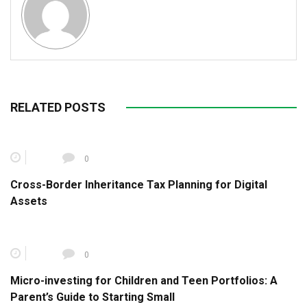
RELATED POSTS
0
Cross-Border Inheritance Tax Planning for Digital
Assets
0
Micro-investing for Children and Teen Portfolios: A
Parent’s Guide to Starting Small