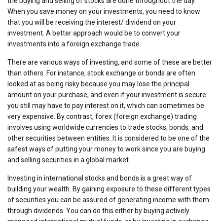
the buying and selling of stocks are done throughout the day.
When you save money on your investments, you need to know
that you will be receiving the interest/ dividend on your
investment. A better approach would be to convert your
investments into a foreign exchange trade.
There are various ways of investing, and some of these are better
than others. For instance, stock exchange or bonds are often
looked at as being risky because you may lose the principal
amount on your purchase, and even if your investment is secure
you still may have to pay interest on it, which can sometimes be
very expensive. By contrast, forex (foreign exchange) trading
involves using worldwide currencies to trade stocks, bonds, and
other securities between entities. It is considered to be one of the
safest ways of putting your money to work since you are buying
and selling securities in a global market.
Investing in international stocks and bonds is a great way of
building your wealth. By gaining exposure to these different types
of securities you can be assured of generating income with them
through dividends. You can do this either by buying actively