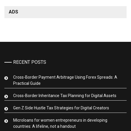
ADS
RECENT POSTS
Cross-Border Payment Arbitrage Using Forex Spreads: A
Practical Guide
Cross-Border Inheritance Tax Planning for Digital Assets
Gen Z Side Hustle Tax Strategies for Digital Creators
Microloans for women entrepreneurs in developing
countries: A lifeline, not a handout