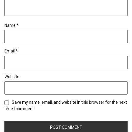
Name
*
Email
*
Website
Save my name, email, and website in this browser for the next
time I comment.