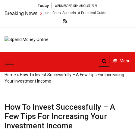
Skip
Today
WEDNESDAY, 5TH AUGUST 2026
to
r Payment Arbitrage Using Forex Spreads: A Practical Guide
Breaking News
Cross-B
content
Spend
Tips To Secure Your Online
Money
Transactions
Menu
Online
Home
»
How To Invest Successfully – A Few Tips For Increasing
Your Investment Income
How To Invest Successfully – A
Few Tips For Increasing Your
Investment Income