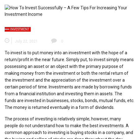
INVESTMENT
July 22, 2021
0
To invest is to put money into an investment with the hope of a
return/profit in the near future. Simply put, to invest simply means
possessing an asset or an object with the primary purpose of
making money from the investment or both the rental return of
the investment and the appreciation of the investment over a
certain period of time. Investments are made by borrowing funds
from a financial institution and investing them in assets. The
funds are invested in businesses, stocks, bonds, mutual funds, etc.
The money is returned eventually in a form of dividends.
The process of investing is relatively simple; however, many
people do not understand how to make the best investments. A
common approach to investing is buying stocks in a company, and