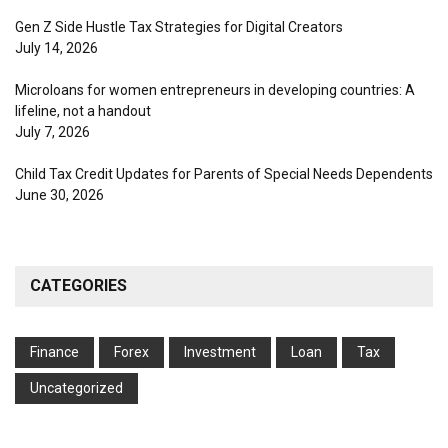
Gen Z Side Hustle Tax Strategies for Digital Creators
July 14, 2026
Microloans for women entrepreneurs in developing countries: A
lifeline, not a handout
July 7, 2026
Child Tax Credit Updates for Parents of Special Needs Dependents
June 30, 2026
CATEGORIES
Finance
Forex
Investment
Loan
Tax
Uncategorized