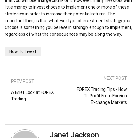
that you will lose a large chunk of it. However, many investors with
little money to invest choose to implement one or more of these
strategies in order to increase their potential returns. The
important thing is that whatever type of investment strategy you
choose is something you believe in strongly enough to implement,
regardless of what the consequences may be along the way.
How To Invest
NEXT POST
PREV POST
FOREX Trading Tips - How
A Brief Look at FOREX
To Profit From Foreign
Trading
Exchange Markets
Janet Jackson