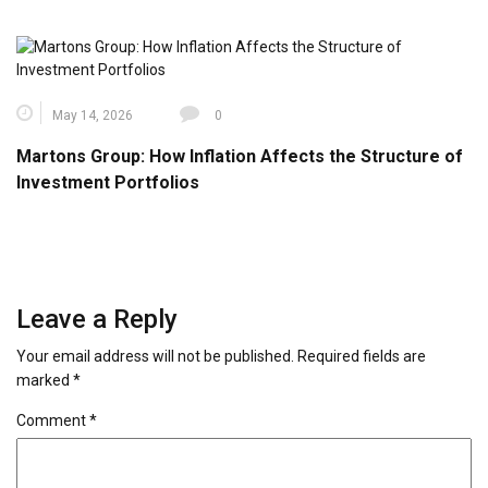
May 14, 2026
0
Martons Group: How Inflation Affects the Structure of
Investment Portfolios
Leave a Reply
Your email address will not be published.
Required fields are
marked
*
Comment
*