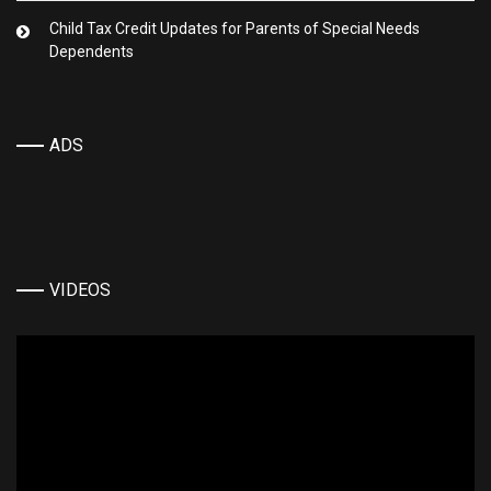
Child Tax Credit Updates for Parents of Special Needs
Dependents
ADS
VIDEOS
Video
Player