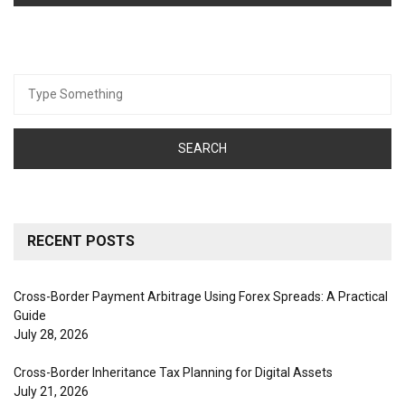
Search
for:
RECENT POSTS
Cross-Border Payment Arbitrage Using Forex Spreads: A Practical
Guide
July 28, 2026
Cross-Border Inheritance Tax Planning for Digital Assets
July 21, 2026