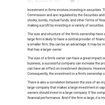
November 30, 2021
0
Investment in firms involves investing in securities
Commission and are regulated by the Securities an
stocks, bonds, mutual funds, and other forms of finan
making a profit by investing in a variety of securitie
The size and structure of the firm’s ownership have 
large firm is likely to have a central provider of fin
a smaller firm, this can be an advantage. It may be mo
that has a larger owner.
The size of a firm’s owner can have a great impact on 
business, a successful company can increase the profi
can have an effect on investment decisions. However, 
Consequently, the investment in a firm’s ownership c
There is also a correlation between the size of an org
large company that makes a large investment in capita
owners should invest in a large company. If the compa
financial performance. And if the firm is large, it is 