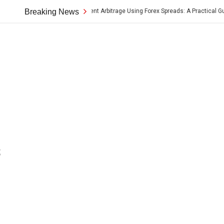
Cross-Border Payment Arbitrage Using Forex Spreads: A Practical Guide
Breaking News
s