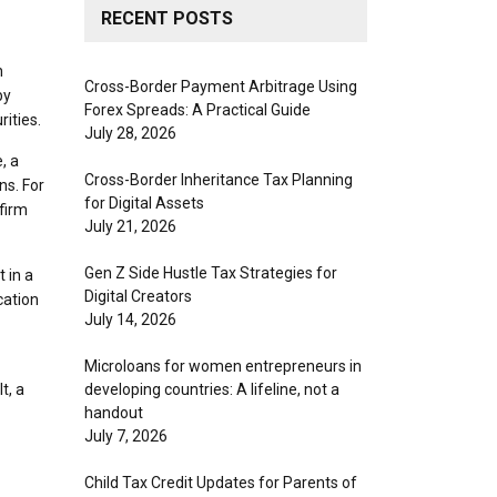
RECENT POSTS
n
Cross-Border Payment Arbitrage Using
by
Forex Spreads: A Practical Guide
rities.
July 28, 2026
, a
Cross-Border Inheritance Tax Planning
ns. For
for Digital Assets
 firm
July 21, 2026
Gen Z Side Hustle Tax Strategies for
 in a
Digital Creators
cation
July 14, 2026
Microloans for women entrepreneurs in
t, a
developing countries: A lifeline, not a
handout
July 7, 2026
Child Tax Credit Updates for Parents of