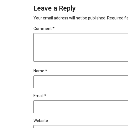
Leave a Reply
Your email address will not be published.
Required f
Comment
*
Name
*
Email
*
Website