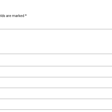
ields are marked
*