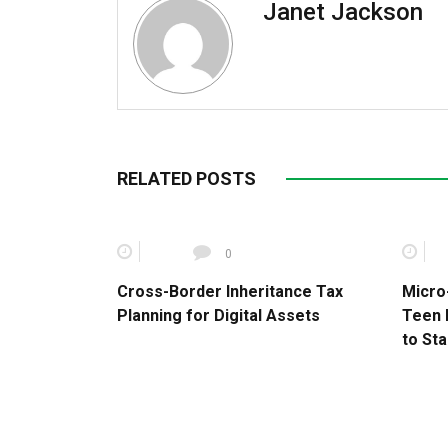
Janet Jackson
RELATED POSTS
0
Cross-Border Inheritance Tax
Micro
Planning for Digital Assets
Teen 
to Sta