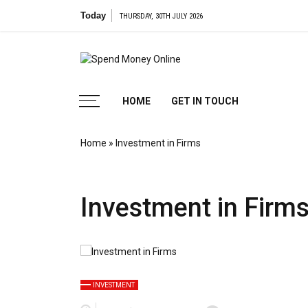
Skip
Today
THURSDAY, 30TH JULY 2026
to
content
Spend
Tips To Secure Your Online Transactions
HOME
GET IN TOUCH
Money
Home
»
Investment in Firms
Online
Investment in Firm
INVESTMENT