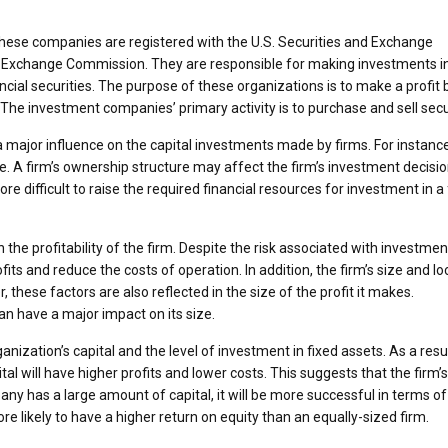
. These companies are registered with the U.S. Securities and Exchange
d Exchange Commission. They are responsible for making investments i
cial securities. The purpose of these organizations is to make a profit 
s. The investment companies’ primary activity is to purchase and sell secu
a major influence on the capital investments made by firms. For instance
ance. A firm’s ownership structure may affect the firm’s investment decisio
re difficult to raise the required financial resources for investment in a
the profitability of the firm. Despite the risk associated with investment
ts and reduce the costs of operation. In addition, the firm’s size and lo
these factors are also reflected in the size of the profit it makes.
an have a major impact on its size.
anization’s capital and the level of investment in fixed assets. As a resul
l will have higher profits and lower costs. This suggests that the firm’s
ny has a large amount of capital, it will be more successful in terms of
more likely to have a higher return on equity than an equally-sized firm.