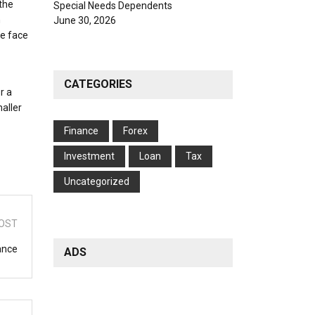
the
Special Needs Dependents
h
June 30, 2026
he face
CATEGORIES
r a
aller
Finance
Forex
Investment
Loan
Tax
Uncategorized
OST
ance
ADS