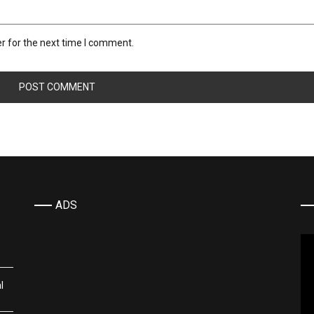
r for the next time I comment.
ADS
Vi
Pla
l