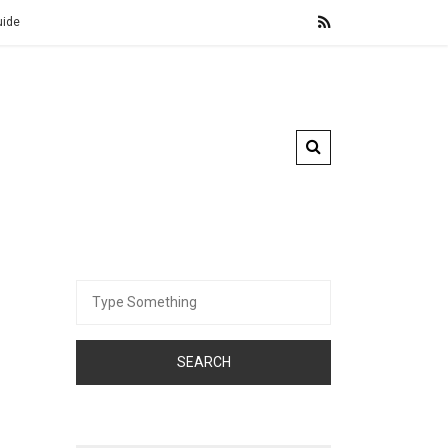
Cross-Border Inheritance Tax Planning for Digital Assets
Search
for: