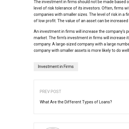
The investment in firms should not be made based o
level of risk tolerance of its investors. Often, firms w
companies with smaller sizes. The level of risk in a f
of low profit. The value of an asset can be increase
An investment in firms will increase the company’s pro
market. The firm’s investment in firms will increase it
company. A large-sized company with a large number 
company with smaller assets is more likely to do well
Investment in Firms
PREV POST
What Are the Different Types of Loans?