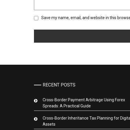
Save my name, email, and website in this browse
RECENT POSTS
Cross-Border Payment Arbitrage Using Forex
Spreads: A Practical Guide
Cross-Border Inheritance Tax Planning for Digita
Assets