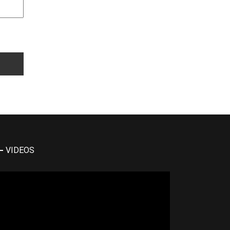
VIDEOS
deo
yer