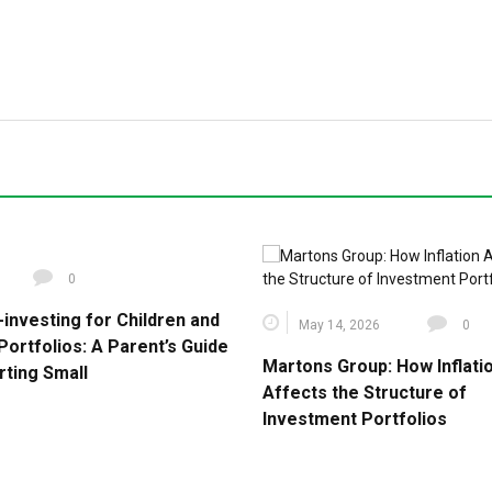
0
-investing for Children and
May 14, 2026
0
Portfolios: A Parent’s Guide
Martons Group: How Inflati
rting Small
Affects the Structure of
Investment Portfolios