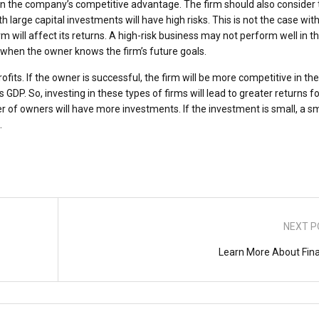
n the company’s competitive advantage. The firm should also consider 
ith large capital investments will have high risks. This is not the case wit
irm will affect its returns. A high-risk business may not perform well in t
d when the owner knows the firm’s future goals.
fits. If the owner is successful, the firm will be more competitive in the
s GDP. So, investing in these types of firms will lead to greater returns fo
of owners will have more investments. If the investment is small, a sm
.
NEXT P
Learn More About Fin