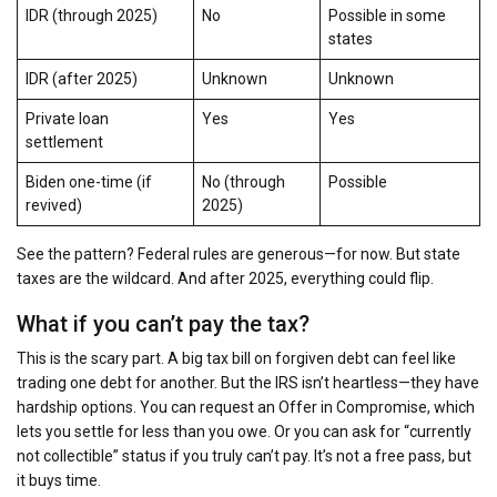
IDR (through 2025)
No
Possible in some
states
IDR (after 2025)
Unknown
Unknown
Private loan
Yes
Yes
settlement
Biden one-time (if
No (through
Possible
revived)
2025)
See the pattern? Federal rules are generous—for now. But state
taxes are the wildcard. And after 2025, everything could flip.
What if you can’t pay the tax?
This is the scary part. A big tax bill on forgiven debt can feel like
trading one debt for another. But the IRS isn’t heartless—they have
hardship options. You can request an Offer in Compromise, which
lets you settle for less than you owe. Or you can ask for “currently
not collectible” status if you truly can’t pay. It’s not a free pass, but
it buys time.