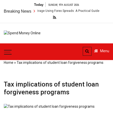
Skip
Today
SUNDAY, 9TH AUGUST 2026
to
order Payment Arbitrage Using Forex Spreads: A Practical Guide
Breaking News
Cr
content
Spend
Tips To Secure Your Online
Money
Transactions
Menu
Online
Home
»
Tax implications of student loan forgiveness programs
Tax implications of student loan
forgiveness programs