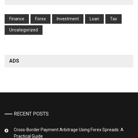
Finance
Forex
Investment
Loan
Tax
Uncategorized
ADS
RECENT POSTS
Cross-Border Payment Arbitrage Using Forex Spreads: A
Practical Guide