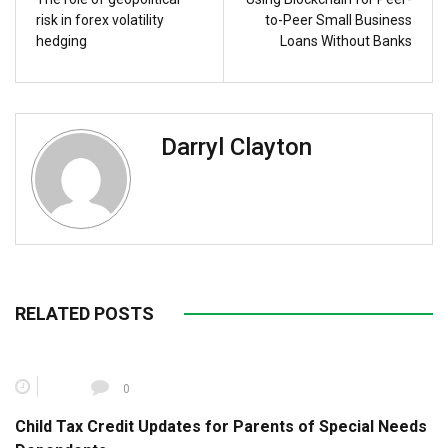
risk in forex volatility
to-Peer Small Business
hedging
Loans Without Banks
Darryl Clayton
RELATED POSTS
0
Child Tax Credit Updates for Parents of Special Needs