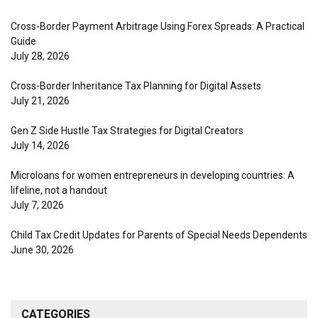
Cross-Border Payment Arbitrage Using Forex Spreads: A Practical
Guide
July 28, 2026
Cross-Border Inheritance Tax Planning for Digital Assets
July 21, 2026
Gen Z Side Hustle Tax Strategies for Digital Creators
July 14, 2026
Microloans for women entrepreneurs in developing countries: A
lifeline, not a handout
July 7, 2026
Child Tax Credit Updates for Parents of Special Needs Dependents
June 30, 2026
CATEGORIES