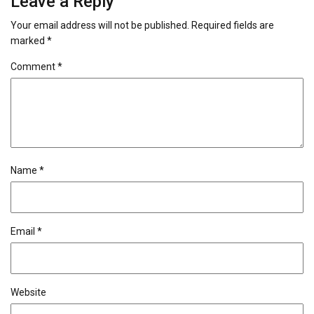
Leave a Reply
Your email address will not be published.
Required fields are
marked
*
Comment
*
Name
*
Email
*
Website