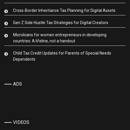
Cross-Border Inheritance Tax Planning for Digital Assets
Gen Z Side Hustle Tax Strategies for Digital Creators
Microloans for women entrepreneurs in developing
countries: A lifeline, not a handout
Child Tax Credit Updates for Parents of Special Needs
Dependents
ADS
VIDEOS