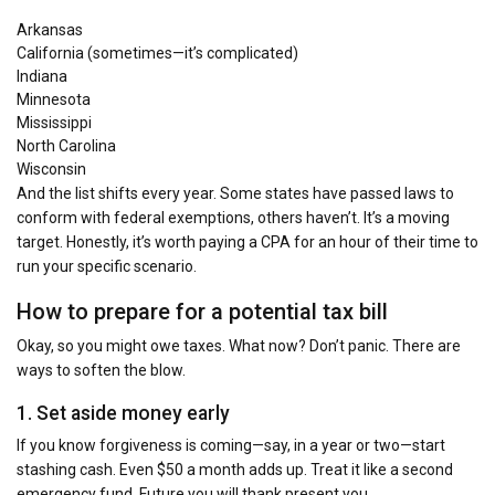
Arkansas
California (sometimes—it’s complicated)
Indiana
Minnesota
Mississippi
North Carolina
Wisconsin
And the list shifts every year. Some states have passed laws to
conform with federal exemptions, others haven’t. It’s a moving
target. Honestly, it’s worth paying a CPA for an hour of their time to
run your specific scenario.
How to prepare for a potential tax bill
Okay, so you might owe taxes. What now? Don’t panic. There are
ways to soften the blow.
1. Set aside money early
If you know forgiveness is coming—say, in a year or two—start
stashing cash. Even $50 a month adds up. Treat it like a second
emergency fund. Future you will thank present you.