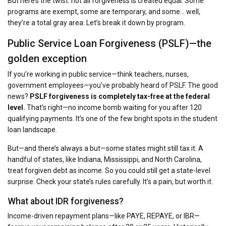
But here’s the twist: not all forgiveness is created equal. Some
programs are exempt, some are temporary, and some… well,
they’re a total gray area. Let’s break it down by program.
Public Service Loan Forgiveness (PSLF)—the
golden exception
If you’re working in public service—think teachers, nurses,
government employees—you’ve probably heard of PSLF. The good
news?
PSLF forgiveness is completely tax-free at the federal
level.
That’s right—no income bomb waiting for you after 120
qualifying payments. It’s one of the few bright spots in the student
loan landscape.
But—and there’s always a but—some states might still tax it. A
handful of states, like Indiana, Mississippi, and North Carolina,
treat forgiven debt as income. So you could still get a state-level
surprise. Check your state’s rules carefully. It’s a pain, but worth it.
What about IDR forgiveness?
Income-driven repayment plans—like PAYE, REPAYE, or IBR—