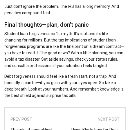
Just don’t ignore the problem. The IRS has a long memory. And
penalties compound fast.
Final thoughts—plan, don’t panic
Student loan forgiveness isn’t a myth. It’s real, and it’s life-
changing for millions. But the tax implications of student loan
forgiveness programs are like the fine print on a dream contract—
you have to read it. The good news? With a little planning, you can
avoid a tax disaster. Set aside savings, check your state’s rules,
and consult a professional if your situation feels tangled.
Debt forgiveness should feel like a fresh start, not a trap. And
honestly, it can be—if you go in with your eyes open. So take a
deep breath. Look at your numbers. And remember: knowledge is
the best shield against surprise tax bills.
PREV POST
NEXT POST
The role of geopolitical
Using Blockchain for Peer-