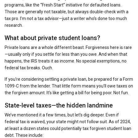
programs, like the “Fresh Start” initiative for defaulted loans.
Those are generally not taxable, but always double-check with a
tax pro. I’m not a tax advisor—just a writer who’s done too much
research.
What about private student loans?
Private loans are a whole different beast. Forgiveness here is rare
—usually only if you settle for less than you owe. And when that
happens, the IRS treats it as income. No special exemptions, no
federal tax breaks. Ouch.
If you’re considering settling a private loan, be prepared for a Form
1099-C from the lender. That little form means you’ll owe taxes on
the forgiven amount. It’s like getting a bill for being poor. Not fun.
State-level taxes—the hidden landmine
We’ve mentioned it a few times, but let’s dig deeper. Even if
federal tax is waived, your state might not follow suit. As of 2024,
at least a dozen states could potentially tax forgiven student loan
debt. These include: