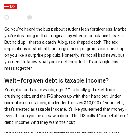
TAX
0
So, you’ve heard the buzz about student loan forgiveness. Maybe
you’re dreaming of that magical day when your balance hits zero.
But hold up—there’s a catch. A big, tax-shaped catch. The tax
implications of student loan forgiveness programs can sneak up
on you like a surprise pop quiz. Honestly, it’s not all bad news, but
you need to know what you’re getting into. Let’s untangle this
mess together.
Wait—forgiven debt is taxable income?
Yeah, it sounds backwards, right? You finally get relief from
crushing debt, and the IRS shows up with their hand out. Under
normal circumstances, if a lender forgives $10,000 of your debt,
that’s treated as
taxable income
. It’s like you earned that money—
even though you never saw a dime. The IRS calls it “cancellation of
debt” income. And they want their cut.