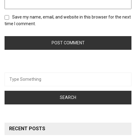
Save my name, email, and website in this browser for the next
time I comment.
Search
for:
RECENT POSTS