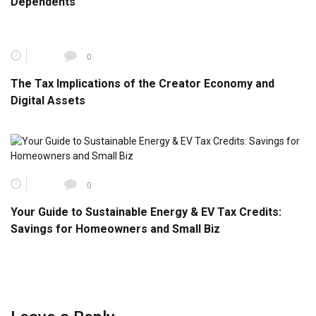
Dependents
0
The Tax Implications of the Creator Economy and
Digital Assets
0
Your Guide to Sustainable Energy & EV Tax Credits:
Savings for Homeowners and Small Biz