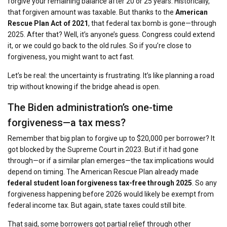
forgive your remaining balance after 20 or 25 years. Historically,
that forgiven amount was taxable. But thanks to the
American
Rescue Plan Act of 2021
, that federal tax bomb is gone—through
2025. After that? Well, it’s anyone’s guess. Congress could extend
it, or we could go back to the old rules. So if you’re close to
forgiveness, you might want to act fast.
Let’s be real: the uncertainty is frustrating. It’s like planning a road
trip without knowing if the bridge ahead is open.
The Biden administration’s one-time
forgiveness—a tax mess?
Remember that big plan to forgive up to $20,000 per borrower? It
got blocked by the Supreme Court in 2023. But if it had gone
through—or if a similar plan emerges—the tax implications would
depend on timing. The American Rescue Plan already made
federal student loan forgiveness tax-free through 2025
. So any
forgiveness happening before 2026 would likely be exempt from
federal income tax. But again, state taxes could still bite.
That said, some borrowers got partial relief through other