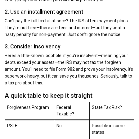
2. Use an installment agreement
Can’t pay the full tax bill at once? The IRS offers payment plans.
They’re not free—there are fees and interest—but they beat a
nasty penalty for non-payment. Just don’t ignore the notice.
3. Consider insolvency
Here’s a little-known loophole: if you’re insolvent—meaning your
debts exceed your assets—the IRS may not tax the forgiven
amount. You’ll need to file Form 982 and prove your insolvency. It’s
paperwork-heavy, but it can save you thousands. Seriously, talk to
a tax pro about this.
A quick table to keep it straight
Forgiveness Program
Federal
State Tax Risk?
Taxable?
PSLF
No
Possible in some
states