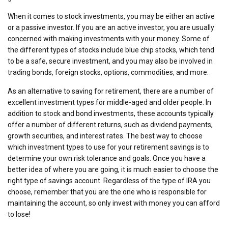
When it comes to stock investments, you may be either an active
or a passive investor. If you are an active investor, you are usually
concerned with making investments with your money. Some of
the different types of stocks include blue chip stocks, which tend
to be a safe, secure investment, and you may also be involved in
trading bonds, foreign stocks, options, commodities, and more.
As an alternative to saving for retirement, there are a number of
excellent investment types for middle-aged and older people. In
addition to stock and bond investments, these accounts typically
offer a number of different returns, such as dividend payments,
growth securities, and interest rates. The best way to choose
which investment types to use for your retirement savings is to
determine your own risk tolerance and goals. Once you have a
better idea of where you are going, it is much easier to choose the
right type of savings account. Regardless of the type of IRA you
choose, remember that you are the one who is responsible for
maintaining the account, so only invest with money you can afford
to lose!