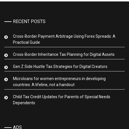
RECENT POSTS
Cross-Border Payment Arbitrage Using Forex Spreads: A
Practical Guide
Cross-Border Inheritance Tax Planning for Digital Assets
Gen Z Side Hustle Tax Strategies for Digital Creators
Microloans for women entrepreneurs in developing
countries: A lifeline, not a handout
Child Tax Credit Updates for Parents of Special Needs
Dependents
ADS