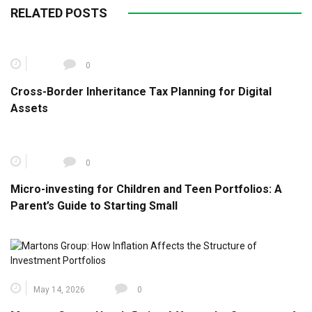
RELATED POSTS
0
Cross-Border Inheritance Tax Planning for Digital
Assets
0
Micro-investing for Children and Teen Portfolios: A
Parent’s Guide to Starting Small
May 14, 2026
0