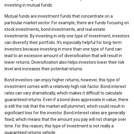
investing in mutual funds:
Mutual funds are investment funds that concentrate on a
particular market sector. For example, there are funds focusing on
stock investments, bond investments, and real estate
investments. By investing in only one type of investment, investors
can diversify their portfolio. It’s especially helpful for long-term
investors because investing in more than one type of fund can
lead to an excessive amount of diversification that will result in
lower returns. Diversification also helps investors lower their risk
level and increases their potential returns.
Bond investors can enjoy higher returns, however, this type of
investment comes with a relatively high risk factor. Bond interest
rates can vary dramatically, which makes it difficult to calculate
guaranteed returns. Even if a bond does appreciate in value, there
is still the risk that the market will plummet, which could result in
significant loss for the investor. Bond interest rates are generally
fixed, which means that the amount you pay will not change over
time. For this reason, this type of investment is not really a
guaranteed returns vehicle.