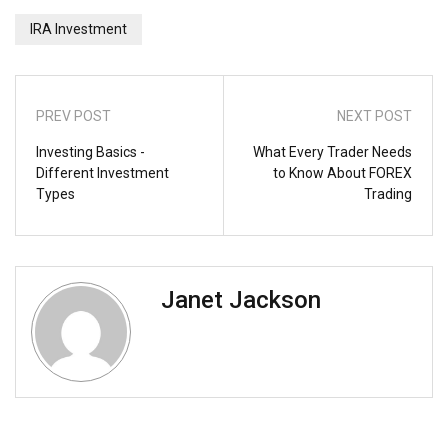
IRA Investment
PREV POST
NEXT POST
Investing Basics -
What Every Trader Needs
Different Investment
to Know About FOREX
Types
Trading
Janet Jackson