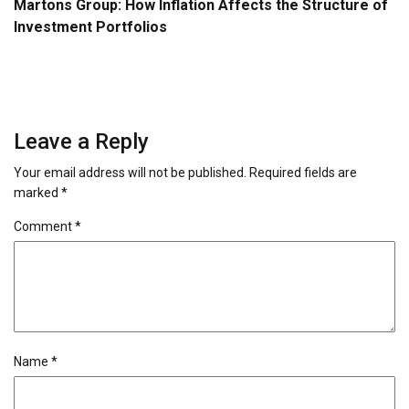
Martons Group: How Inflation Affects the Structure of
Investment Portfolios
Leave a Reply
Your email address will not be published.
Required fields are
marked
*
Comment
*
Name
*