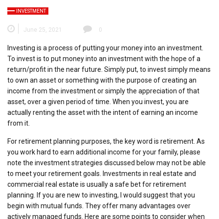
INVESTMENT
June 25, 2021
0
Investing is a process of putting your money into an investment.
To invest is to put money into an investment with the hope of a
return/profit in the near future. Simply put, to invest simply means
to own an asset or something with the purpose of creating an
income from the investment or simply the appreciation of that
asset, over a given period of time. When you invest, you are
actually renting the asset with the intent of earning an income
from it.
For retirement planning purposes, the key word is retirement. As
you work hard to earn additional income for your family, please
note the investment strategies discussed below may not be able
to meet your retirement goals. Investments in real estate and
commercial real estate is usually a safe bet for retirement
planning. If you are new to investing, I would suggest that you
begin with mutual funds. They offer many advantages over
actively managed funds. Here are some points to consider when