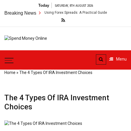
Skip
Today
SATURDAY, 8TH AUGUST 2026
to
der Payment Arbitrage Using Forex Spreads: A Practical Guide
Breaking News
Cross
content
Spend
Tips To Secure Your Online
Money
Transactions
Menu
Online
Home
»
The 4 Types Of IRA Investment Choices
The 4 Types Of IRA Investment
Choices