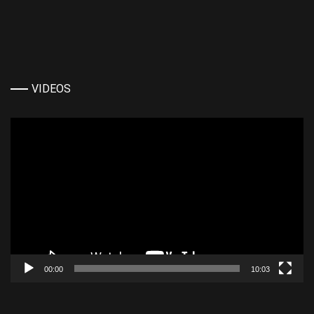
VIDEOS
Video
Player
00:00
10:03