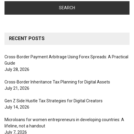
RECENT POSTS
Cross-Border Payment Arbitrage Using Forex Spreads: A Practical
Guide
July 28, 2026
Cross-Border Inheritance Tax Planning for Digital Assets
July 21, 2026
Gen Z Side Hustle Tax Strategies for Digital Creators
July 14, 2026
Microloans for women entrepreneurs in developing countries: A
lifeline, not a handout
July 7, 2026