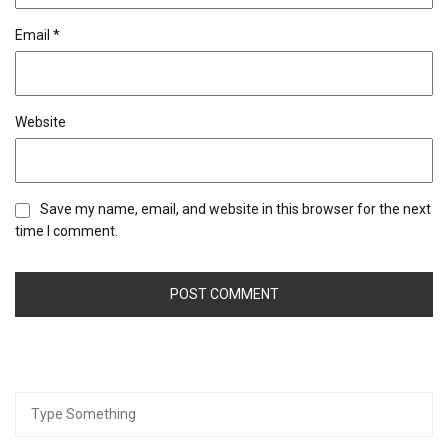
Email
*
Website
Save my name, email, and website in this browser for the next
time I comment.
Search
for: