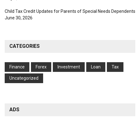
Child Tax Credit Updates for Parents of Special Needs Dependents
June 30, 2026
CATEGORIES
Finance
Forex
Investment
Loan
Tax
Uncategorized
ADS